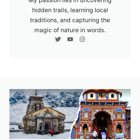
My passion lies in uncovering
hidden trails, learning local
traditions, and capturing the
magic of nature in words.