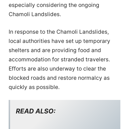
especially considering the ongoing
Chamoli Landslides.
In response to the Chamoli Landslides,
local authorities have set up temporary
shelters and are providing food and
accommodation for stranded travelers.
Efforts are also underway to clear the
blocked roads and restore normalcy as
quickly as possible.
READ ALSO: