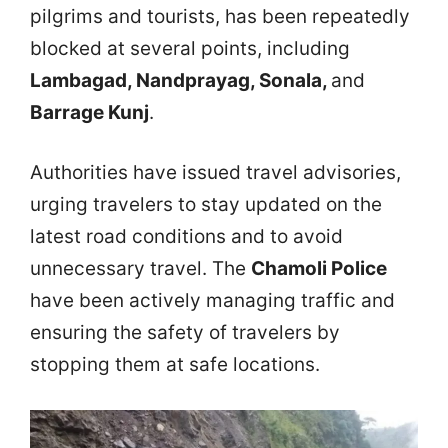
pilgrims and tourists, has been repeatedly
blocked at several points, including
Lambagad, Nandprayag, Sonala,
and
Barrage Kunj
.
Authorities have issued travel advisories,
urging travelers to stay updated on the
latest road conditions and to avoid
unnecessary travel. The
Chamoli Police
have been actively managing traffic and
ensuring the safety of travelers by
stopping them at safe locations.