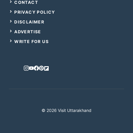
CONTACT
PRIVACY POLICY
DISCLAIMER
ADVERTISE
WRITE FOR US
© 2026 Visit Uttarakhand