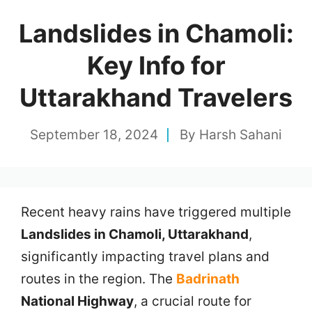
Landslides in Chamoli:
Key Info for
Uttarakhand Travelers
September 18, 2024
By
Harsh Sahani
Recent heavy rains have triggered multiple
Landslides in Chamoli, Uttarakhand
,
significantly impacting travel plans and
routes in the region. The
Badrinath
National Highway
, a crucial route for