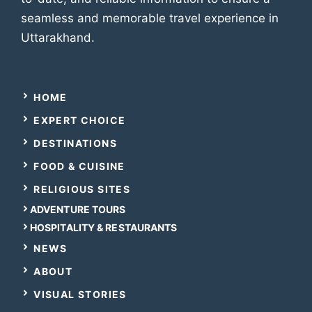
seamless and memorable travel experience in
Uttarakhand.
HOME
EXPERT CHOICE
DESTINATIONS
FOOD & CUISINE
RELIGIOUS SITES
ADVENTURE TOURS
HOSPITALITY & RESTAURANTS
NEWS
ABOUT
VISUAL STORIES