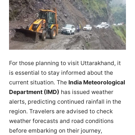
For those planning to visit Uttarakhand, it
is essential to stay informed about the
current situation. The
India Meteorological
Department (IMD)
has issued weather
alerts, predicting continued rainfall in the
region. Travelers are advised to check
weather forecasts and road conditions
before embarking on their journey,