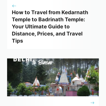
How to Travel from Kedarnath
Temple to Badrinath Temple:
Your Ultimate Guide to
Distance, Prices, and Travel
Tips