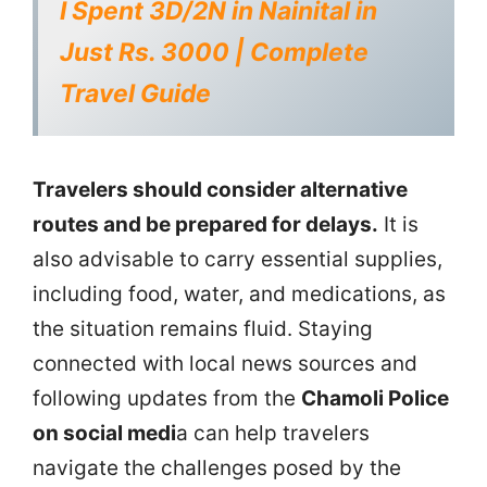
I Spent 3D/2N in Nainital in
Just Rs. 3000 | Complete
Travel Guide
Travelers should consider alternative
routes and be prepared for delays.
It is
also advisable to carry essential supplies,
including food, water, and medications, as
the situation remains fluid. Staying
connected with local news sources and
following updates from the
Chamoli Police
on social medi
a can help travelers
navigate the challenges posed by the