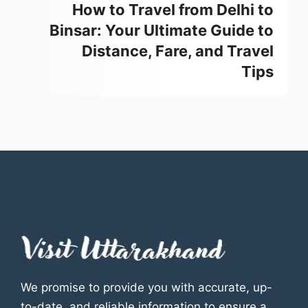
How to Travel from Delhi to
Binsar: Your Ultimate Guide to
Distance, Fare, and Travel
Tips
We promise to provide you with accurate, up-
to-date, and reliable information to ensure a