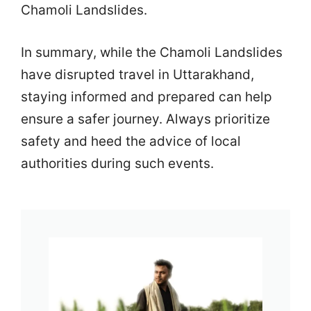
Chamoli Landslides.
In summary, while the Chamoli Landslides
have disrupted travel in Uttarakhand,
staying informed and prepared can help
ensure a safer journey. Always prioritize
safety and heed the advice of local
authorities during such events.