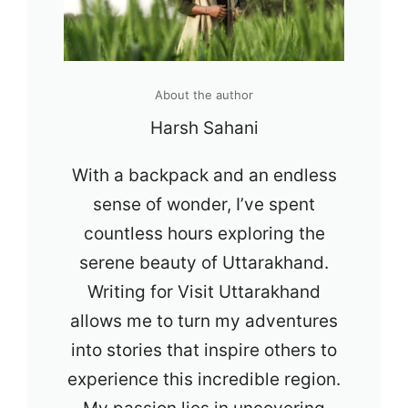
About the author
Harsh Sahani
With a backpack and an endless
sense of wonder, I’ve spent
countless hours exploring the
serene beauty of Uttarakhand.
Writing for Visit Uttarakhand
allows me to turn my adventures
into stories that inspire others to
experience this incredible region.