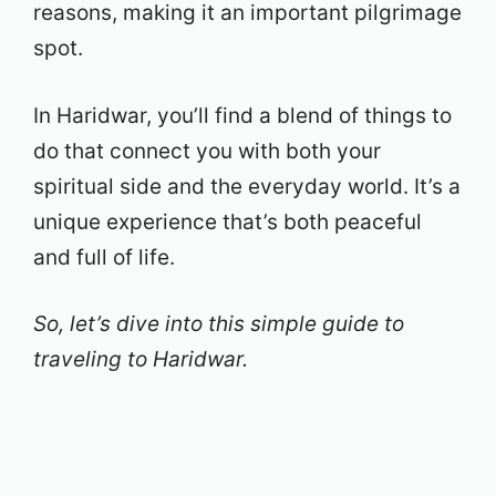
reasons, making it an important pilgrimage
spot.
In Haridwar, you’ll find a blend of things to
do that connect you with both your
spiritual side and the everyday world. It’s a
unique experience that’s both peaceful
and full of life.
So, let’s dive into this simple guide to
traveling to Haridwar.