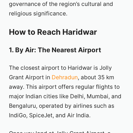
governance of the region’s cultural and
religious significance.
How to Reach Haridwar
1. By Air: The Nearest Airport
The closest airport to Haridwar is Jolly
Grant Airport in
Dehradun
, about 35 km
away. This airport offers regular flights to
major Indian cities like Delhi, Mumbai, and
Bengaluru, operated by airlines such as
IndiGo, SpiceJet, and Air India.