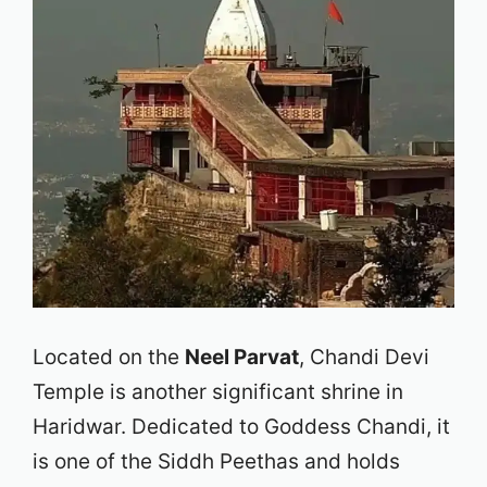
Located on the
Neel Parvat
, Chandi Devi
Temple is another significant shrine in
Haridwar. Dedicated to Goddess Chandi, it
is one of the Siddh Peethas and holds