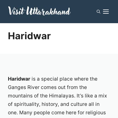
Skip
M
to
content
Haridwar
Haridwar
is a special place where the
Ganges River comes out from the
mountains of the Himalayas. It’s like a mix
of spirituality, history, and culture all in
one. Many people come here for religious