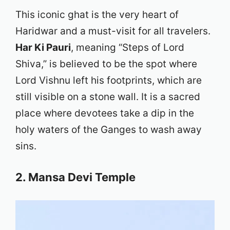
This iconic ghat is the very heart of
Haridwar and a must-visit for all travelers.
Har Ki Pauri
, meaning “Steps of Lord
Shiva,” is believed to be the spot where
Lord Vishnu left his footprints, which are
still visible on a stone wall. It is a sacred
place where devotees take a dip in the
holy waters of the Ganges to wash away
sins.
2. Mansa Devi Temple