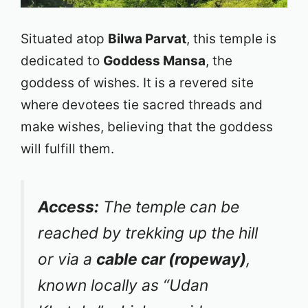
Situated atop
Bilwa Parvat
, this temple is
dedicated to
Goddess Mansa
, the
goddess of wishes. It is a revered site
where devotees tie sacred threads and
make wishes, believing that the goddess
will fulfill them.
Access:
The temple can be
reached by trekking up the hill
or via a
cable car (ropeway)
,
known locally as “Udan