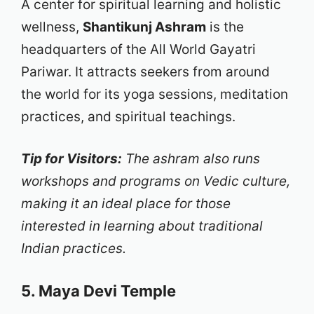
A center for spiritual learning and holistic
wellness,
Shantikunj Ashram
is the
headquarters of the All World Gayatri
Pariwar. It attracts seekers from around
the world for its yoga sessions, meditation
practices, and spiritual teachings.
Tip for Visitors:
The ashram also runs
workshops and programs on Vedic culture,
making it an ideal place for those
interested in learning about traditional
Indian practices.
5. Maya Devi Temple