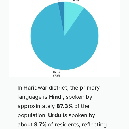
In Haridwar district, the primary
language is
Hindi
, spoken by
approximately
87.3%
of the
population.
Urdu
is spoken by
about
9.7%
of residents, reflecting