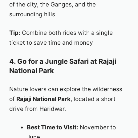
of the city, the Ganges, and the
surrounding hills.
Tip:
Combine both rides with a single
ticket to save time and money
4. Go for a Jungle Safari at Rajaji
National Park
Nature lovers can explore the wilderness
of
Rajaji National Park
, located a short
drive from Haridwar.
Best Time to Visit:
November to
June.