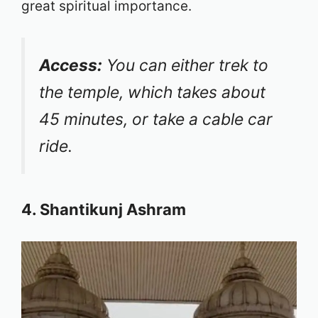
great spiritual importance.
Access:
You can either trek to
the temple, which takes about
45 minutes, or take a cable car
ride.
4. Shantikunj Ashram