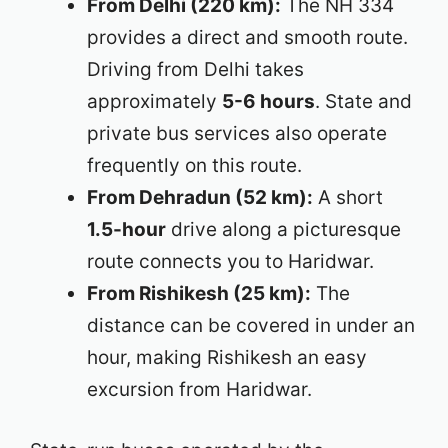
From Delhi (220 km):
The NH 334
provides a direct and smooth route.
Driving from Delhi takes
approximately
5-6 hours
. State and
private bus services also operate
frequently on this route.
From Dehradun (52 km):
A short
1.5-hour
drive along a picturesque
route connects you to Haridwar.
From Rishikesh (25 km):
The
distance can be covered in under an
hour, making Rishikesh an easy
excursion from Haridwar.