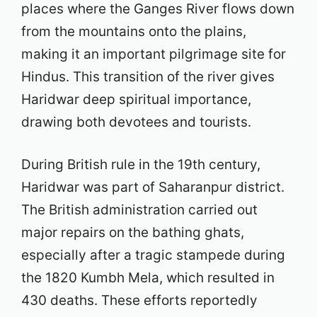
places where the Ganges River flows down
from the mountains onto the plains,
making it an important pilgrimage site for
Hindus. This transition of the river gives
Haridwar deep spiritual importance,
drawing both devotees and tourists.
During British rule in the 19th century,
Haridwar was part of Saharanpur district.
The British administration carried out
major repairs on the bathing ghats,
especially after a tragic stampede during
the 1820 Kumbh Mela, which resulted in
430 deaths. These efforts reportedly