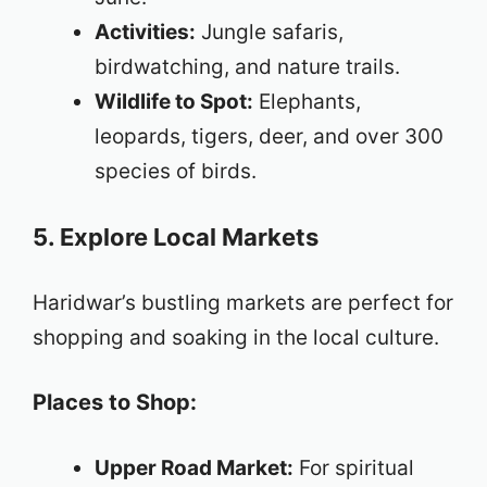
Activities:
Jungle safaris,
birdwatching, and nature trails.
Wildlife to Spot:
Elephants,
leopards, tigers, deer, and over 300
species of birds.
5. Explore Local Markets
Haridwar’s bustling markets are perfect for
shopping and soaking in the local culture.
Places to Shop:
Upper Road Market:
For spiritual