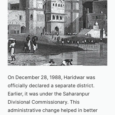
On December 28, 1988, Haridwar was
officially declared a separate district.
Earlier, it was under the Saharanpur
Divisional Commissionary. This
administrative change helped in better