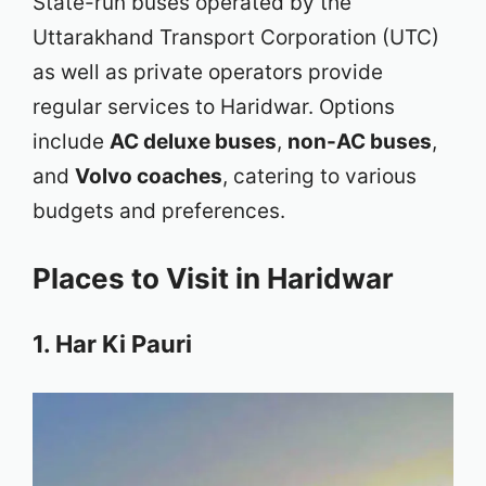
State-run buses operated by the
Uttarakhand Transport Corporation (UTC)
as well as private operators provide
regular services to Haridwar. Options
include
AC deluxe buses
,
non-AC buses
,
and
Volvo coaches
, catering to various
budgets and preferences.
Places to Visit in Haridwar
1. Har Ki Pauri