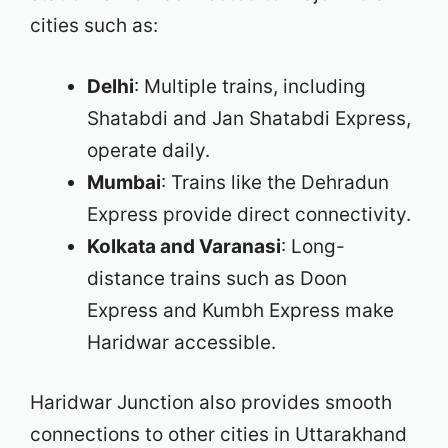
cities such as:
Delhi
: Multiple trains, including
Shatabdi and Jan Shatabdi Express,
operate daily.
Mumbai
: Trains like the Dehradun
Express provide direct connectivity.
Kolkata and Varanasi
: Long-
distance trains such as Doon
Express and Kumbh Express make
Haridwar accessible.
Haridwar Junction also provides smooth
connections to other cities in Uttarakhand