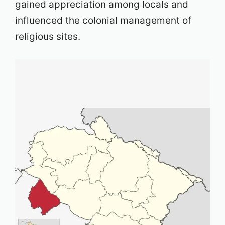
gained appreciation among locals and
influenced the colonial management of
religious sites.