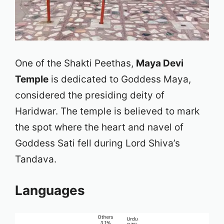
One of the Shakti Peethas,
Maya Devi
Temple
is dedicated to Goddess Maya,
considered the presiding deity of
Haridwar. The temple is believed to mark
the spot where the heart and navel of
Goddess Sati fell during Lord Shiva’s
Tandava.
Languages