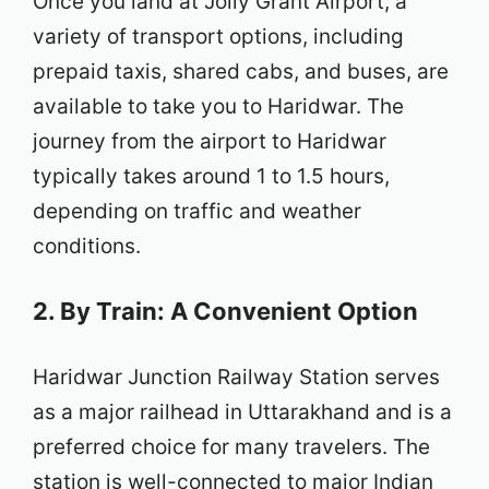
Once you land at Jolly Grant Airport, a
variety of transport options, including
prepaid taxis, shared cabs, and buses, are
available to take you to Haridwar. The
journey from the airport to Haridwar
typically takes around 1 to 1.5 hours,
depending on traffic and weather
conditions.
2. By Train: A Convenient Option
Haridwar Junction Railway Station serves
as a major railhead in Uttarakhand and is a
preferred choice for many travelers. The
station is well-connected to major Indian