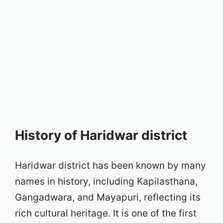
History of Haridwar district
Haridwar district has been known by many
names in history, including Kapilasthana,
Gangadwara, and Mayapuri, reflecting its
rich cultural heritage. It is one of the first