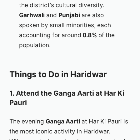
the district’s cultural diversity.
Garhwali
and
Punjabi
are also
spoken by small minorities, each
accounting for around
0.8%
of the
population.
Things to Do in Haridwar
1. Attend the Ganga Aarti at Har Ki
Pauri
The evening
Ganga Aarti
at Har Ki Pauri is
the most iconic activity in Haridwar.