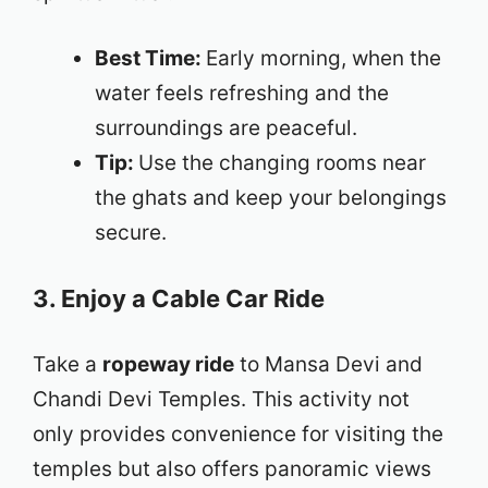
Best Time:
Early morning, when the
water feels refreshing and the
surroundings are peaceful.
Tip:
Use the changing rooms near
the ghats and keep your belongings
secure.
3. Enjoy a Cable Car Ride
Take a
ropeway ride
to Mansa Devi and
Chandi Devi Temples. This activity not
only provides convenience for visiting the
temples but also offers panoramic views