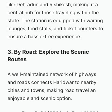
like Dehradun and Rishikesh, making it a
central hub for those traveling within the
state. The station is equipped with waiting
lounges, food stalls, and ticket counters to
ensure a hassle-free experience.
3. By Road: Explore the Scenic
Routes
A well-maintained network of highways
and roads connects Haridwar to nearby
cities and towns, making road travel an
enjoyable and scenic option.