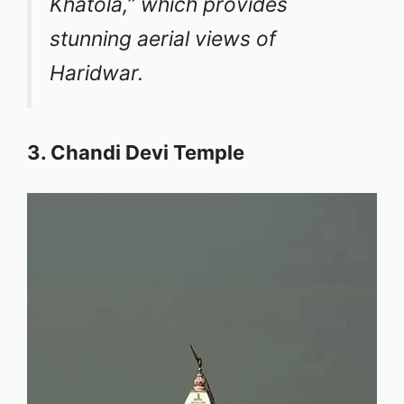
Khatola,” which provides
stunning aerial views of
Haridwar.
3. Chandi Devi Temple