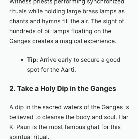
Witness priests performing synchronized
rituals while holding large brass lamps as
chants and hymns fill the air. The sight of
hundreds of oil lamps floating on the
Ganges creates a magical experience.
Tip:
Arrive early to secure a good
spot for the Aarti.
2. Take a Holy Dip in the Ganges
A dip in the sacred waters of the Ganges is
believed to cleanse the body and soul. Har
Ki Pauri is the most famous ghat for this
spiritual ritual.