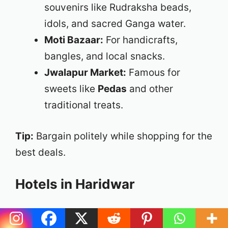
souvenirs like Rudraksha beads,
idols, and sacred Ganga water.
Moti Bazaar:
For handicrafts,
bangles, and local snacks.
Jwalapur Market:
Famous for
sweets like
Pedas
and other
traditional treats.
Tip:
Bargain politely while shopping for the
best deals.
Hotels in Haridwar
Haridwar has many accommodation