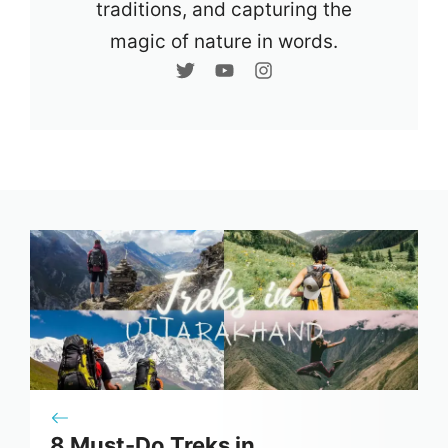
traditions, and capturing the
magic of nature in words.
8 Must-Do Treks in