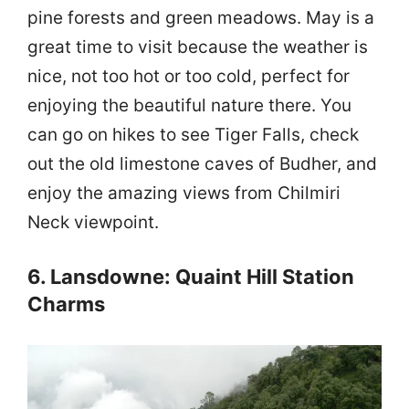
pine forests and green meadows. May is a
great time to visit because the weather is
nice, not too hot or too cold, perfect for
enjoying the beautiful nature there. You
can go on hikes to see Tiger Falls, check
out the old limestone caves of Budher, and
enjoy the amazing views from Chilmiri
Neck viewpoint.
6. Lansdowne: Quaint Hill Station
Charms