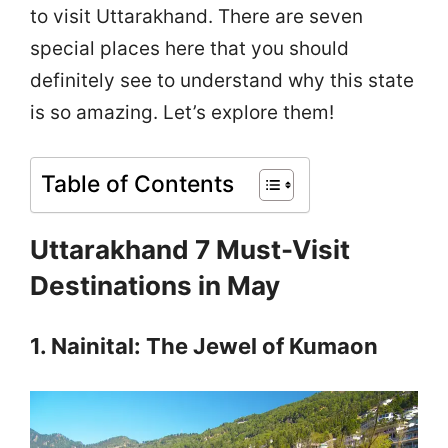
to visit Uttarakhand. There are seven
special places here that you should
definitely see to understand why this state
is so amazing. Let’s explore them!
Table of Contents
Uttarakhand 7 Must-Visit
Destinations in May
1. Nainital: The Jewel of Kumaon