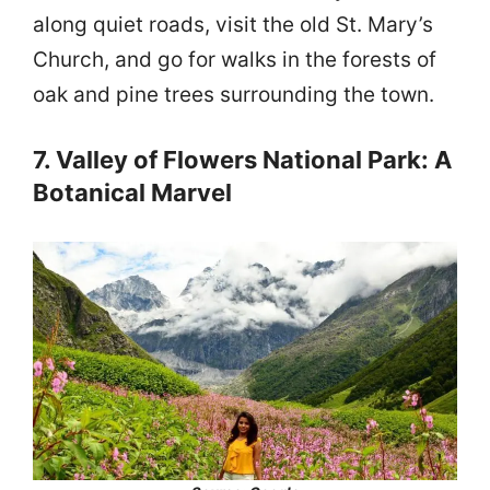
along quiet roads, visit the old St. Mary’s
Church, and go for walks in the forests of
oak and pine trees surrounding the town.
7. Valley of Flowers National Park: A
Botanical Marvel