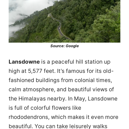
Source: Google
Lansdowne
is a peaceful hill station up
high at 5,577 feet. It’s famous for its old-
fashioned buildings from colonial times,
calm atmosphere, and beautiful views of
the Himalayas nearby. In May, Lansdowne
is full of colorful flowers like
rhododendrons, which makes it even more
beautiful. You can take leisurely walks