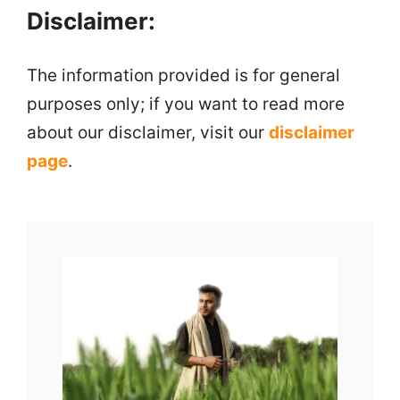
Disclaimer:
The information provided is for general
purposes only; if you want to read more
about our disclaimer, visit our
disclaimer
page
.