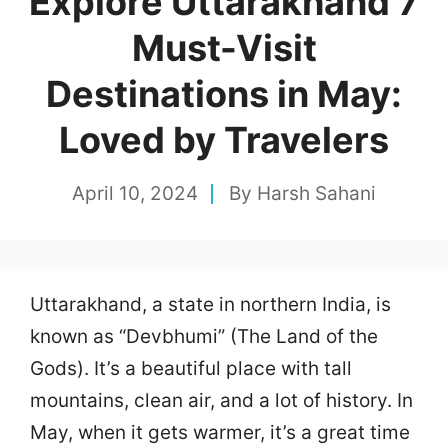
Explore Uttarakhand 7
Must-Visit
Destinations in May:
Loved by Travelers
April 10, 2024
By
Harsh Sahani
Uttarakhand, a state in northern India, is
known as “Devbhumi” (The Land of the
Gods). It’s a beautiful place with tall
mountains, clean air, and a lot of history. In
May, when it gets warmer, it’s a great time