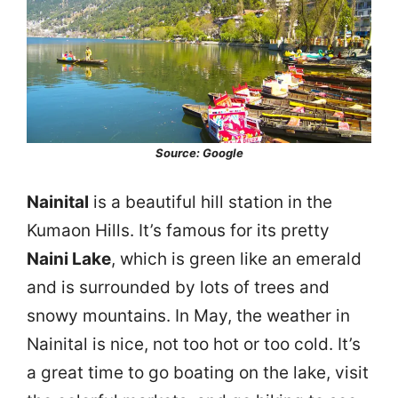
Source: Google
Nainital
is a beautiful hill station in the
Kumaon Hills. It’s famous for its pretty
Naini Lake
, which is green like an emerald
and is surrounded by lots of trees and
snowy mountains. In May, the weather in
Nainital is nice, not too hot or too cold. It’s
a great time to go boating on the lake, visit