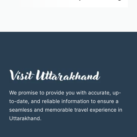
We promise to provide you with accurate, up-
to-date, and reliable information to ensure a
seamless and memorable travel experience in
Uttarakhand.