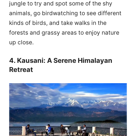
jungle to try and spot some of the shy
animals, go birdwatching to see different
kinds of birds, and take walks in the
forests and grassy areas to enjoy nature
up close.
4. Kausani: A Serene Himalayan
Retreat