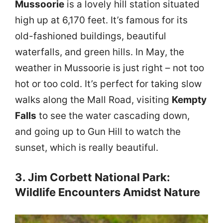
Mussoorie
is a lovely hill station situated
high up at 6,170 feet. It’s famous for its
old-fashioned buildings, beautiful
waterfalls, and green hills. In May, the
weather in Mussoorie is just right – not too
hot or too cold. It’s perfect for taking slow
walks along the Mall Road, visiting
Kempty
Falls
to see the water cascading down,
and going up to Gun Hill to watch the
sunset, which is really beautiful.
3. Jim Corbett National Park:
Wildlife Encounters Amidst Nature