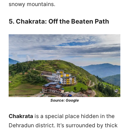
snowy mountains.
5. Chakrata: Off the Beaten Path
Source: Google
Chakrata
is a special place hidden in the
Dehradun district. It’s surrounded by thick