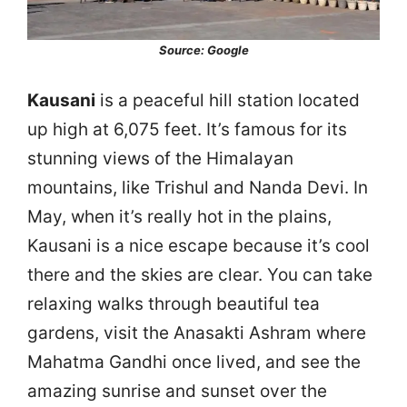
Source: Google
Kausani
is a peaceful hill station located
up high at 6,075 feet. It’s famous for its
stunning views of the Himalayan
mountains, like Trishul and Nanda Devi. In
May, when it’s really hot in the plains,
Kausani is a nice escape because it’s cool
there and the skies are clear. You can take
relaxing walks through beautiful tea
gardens, visit the Anasakti Ashram where
Mahatma Gandhi once lived, and see the
amazing sunrise and sunset over the