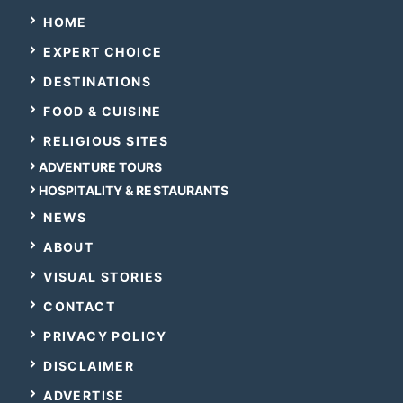
HOME
EXPERT CHOICE
DESTINATIONS
FOOD & CUISINE
RELIGIOUS SITES
ADVENTURE TOURS
HOSPITALITY & RESTAURANTS
NEWS
ABOUT
VISUAL STORIES
CONTACT
PRIVACY POLICY
DISCLAIMER
ADVERTISE