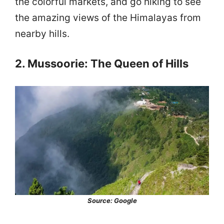
the colorful markets, and go hiking to see
the amazing views of the Himalayas from
nearby hills.
2. Mussoorie: The Queen of Hills
Source: Google