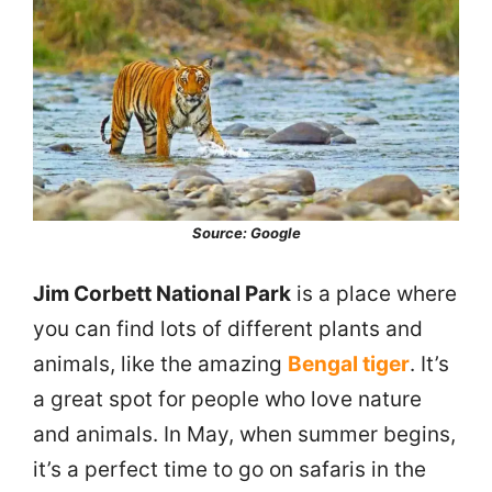
Source: Google
Jim Corbett National Park
is a place where
you can find lots of different plants and
animals, like the amazing
Bengal tiger
. It’s
a great spot for people who love nature
and animals. In May, when summer begins,
it’s a perfect time to go on safaris in the