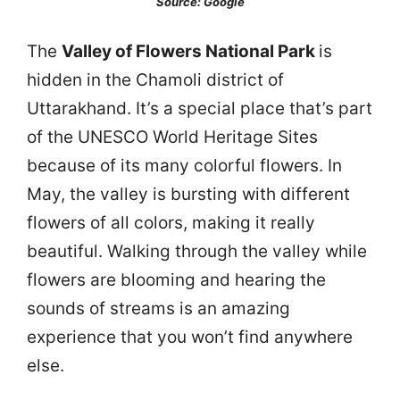
Source: Google
The
Valley of Flowers National Park
is
hidden in the Chamoli district of
Uttarakhand. It’s a special place that’s part
of the UNESCO World Heritage Sites
because of its many colorful flowers. In
May, the valley is bursting with different
flowers of all colors, making it really
beautiful. Walking through the valley while
flowers are blooming and hearing the
sounds of streams is an amazing
experience that you won’t find anywhere
else.