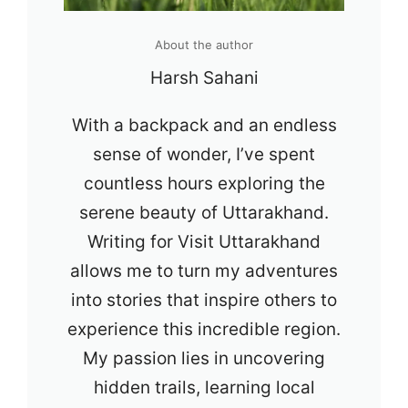
About the author
Harsh Sahani
With a backpack and an endless
sense of wonder, I’ve spent
countless hours exploring the
serene beauty of Uttarakhand.
Writing for Visit Uttarakhand
allows me to turn my adventures
into stories that inspire others to
experience this incredible region.
My passion lies in uncovering
hidden trails, learning local