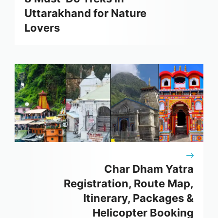
Uttarakhand for Nature
Lovers
Char Dham Yatra
Registration, Route Map,
Itinerary, Packages &
Helicopter Booking