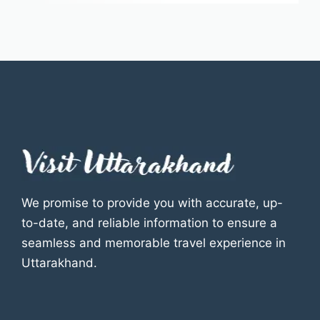
We promise to provide you with accurate, up-
to-date, and reliable information to ensure a
seamless and memorable travel experience in
Uttarakhand.