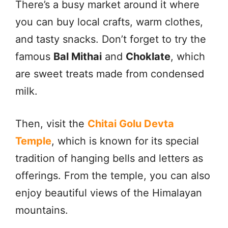
There’s a busy market around it where
you can buy local crafts, warm clothes,
and tasty snacks. Don’t forget to try the
famous
Bal Mithai
and
Choklate
, which
are sweet treats made from condensed
milk.
Then, visit the
Chitai Golu Devta
Temple
, which is known for its special
tradition of hanging bells and letters as
offerings. From the temple, you can also
enjoy beautiful views of the Himalayan
mountains.