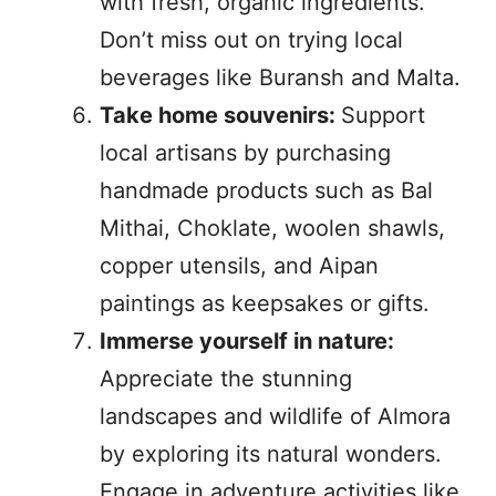
with fresh, organic ingredients.
Don’t miss out on trying local
beverages like Buransh and Malta.
Take home souvenirs:
Support
local artisans by purchasing
handmade products such as Bal
Mithai, Choklate, woolen shawls,
copper utensils, and Aipan
paintings as keepsakes or gifts.
Immerse yourself in nature:
Appreciate the stunning
landscapes and wildlife of Almora
by exploring its natural wonders.
Engage in adventure activities like