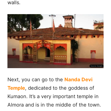
walls.
Next, you can go to the
Nanda Devi
Temple
, dedicated to the goddess of
Kumaon. It’s a very important temple in
Almora and is in the middle of the town.