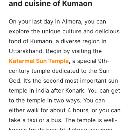
and cuisine of Kumaon
On your last day in Almora, you can
explore the unique culture and delicious
food of Kumaon, a diverse region in
Uttarakhand. Begin by visiting the
Katarmal Sun Temple
, a special 9th-
century temple dedicated to the Sun
God. It’s the second most important sun
temple in India after Konark. You can get
to the temple in two ways. You can
either walk for about 4 hours, or you can
take a taxi or a bus. The temple is well-
known for its beautiful stone carvings