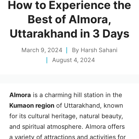
How to Experience the
Best of Almora,
Uttarakhand in 3 Days
March 9, 2024
By
Harsh Sahani
August 4, 2024
Almora
is a charming hill station in the
Kumaon region
of Uttarakhand, known
for its cultural heritage, natural beauty,
and spiritual atmosphere. Almora offers
a variety of attractions and activities for