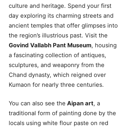
culture and heritage. Spend your first
day exploring its charming streets and
ancient temples that offer glimpses into
the region’s illustrious past. Visit the
Govind Vallabh Pant Museum
, housing
a fascinating collection of antiques,
sculptures, and weaponry from the
Chand dynasty, which reigned over
Kumaon for nearly three centuries.
You can also see the
Aipan art
, a
traditional form of painting done by the
locals using white flour paste on red