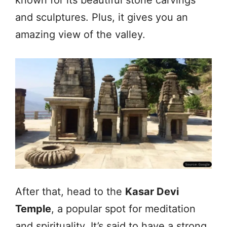
and sculptures. Plus, it gives you an
amazing view of the valley.
After that, head to the
Kasar Devi
Temple
, a popular spot for meditation
and spirituality. It’s said to have a strong