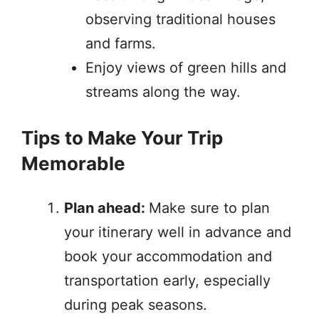
observing traditional houses
and farms.
Enjoy views of green hills and
streams along the way.
Tips to Make Your Trip
Memorable
Plan ahead:
Make sure to plan
your itinerary well in advance and
book your accommodation and
transportation early, especially
during peak seasons.