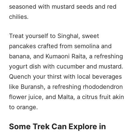
seasoned with mustard seeds and red
chilies.
Treat yourself to Singhal, sweet
pancakes crafted from semolina and
banana, and Kumaoni Raita, a refreshing
yogurt dish with cucumber and mustard.
Quench your thirst with local beverages
like Buransh, a refreshing rhododendron
flower juice, and Malta, a citrus fruit akin
to orange.
Some Trek Can Explore in