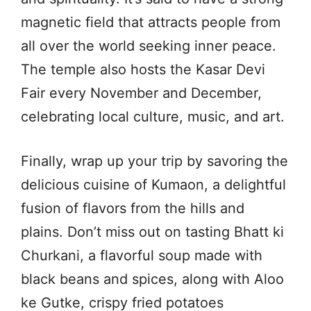
magnetic field that attracts people from
all over the world seeking inner peace.
The temple also hosts the Kasar Devi
Fair every November and December,
celebrating local culture, music, and art.
Finally, wrap up your trip by savoring the
delicious cuisine of Kumaon, a delightful
fusion of flavors from the hills and
plains. Don’t miss out on tasting Bhatt ki
Churkani, a flavorful soup made with
black beans and spices, along with Aloo
ke Gutke, crispy fried potatoes