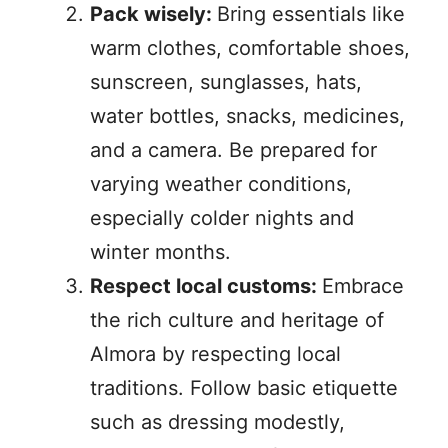
Pack wisely:
Bring essentials like
warm clothes, comfortable shoes,
sunscreen, sunglasses, hats,
water bottles, snacks, medicines,
and a camera. Be prepared for
varying weather conditions,
especially colder nights and
winter months.
Respect local customs:
Embrace
the rich culture and heritage of
Almora by respecting local
traditions. Follow basic etiquette
such as dressing modestly,