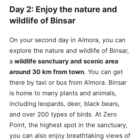
Day 2: Enjoy the nature and
wildlife of Binsar
On your second day in Almora, you can
explore the nature and wildlife of Binsar,
a
wildlife sanctuary and scenic area
around 30 km from town
. You can get
there by taxi or bus from Almora. Binsar
is home to many plants and animals,
including leopards, deer, black bears,
and over 200 types of birds. At Zero
Point, the highest spot in the sanctuary,
you can also enjoy breathtaking views of