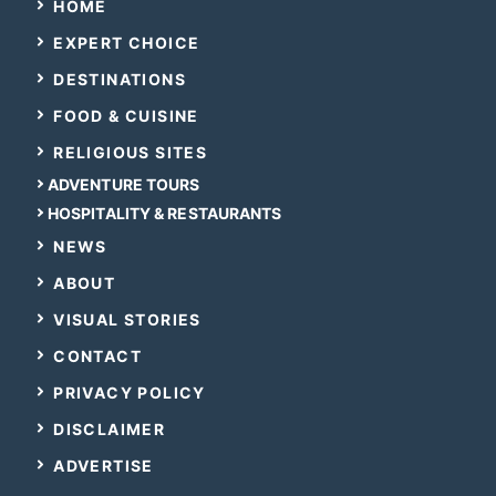
HOME
EXPERT CHOICE
DESTINATIONS
FOOD & CUISINE
RELIGIOUS SITES
ADVENTURE TOURS
HOSPITALITY & RESTAURANTS
NEWS
ABOUT
VISUAL STORIES
CONTACT
PRIVACY POLICY
DISCLAIMER
ADVERTISE