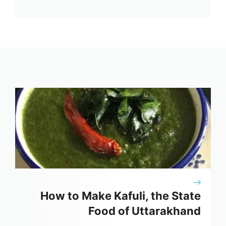
How to Make Kafuli, the State
Food of Uttarakhand