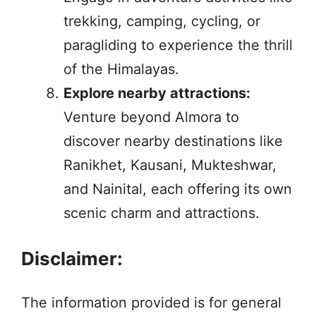
trekking, camping, cycling, or
paragliding to experience the thrill
of the Himalayas.
Explore nearby attractions:
Venture beyond Almora to
discover nearby destinations like
Ranikhet, Kausani, Mukteshwar,
and Nainital, each offering its own
scenic charm and attractions.
Disclaimer:
The information provided is for general