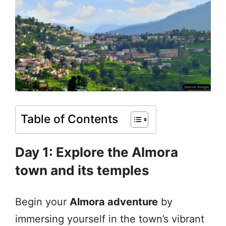
Table of Contents
Day 1: Explore the Almora
town and its temples
Begin your
Almora adventure
by
immersing yourself in the town’s vibrant