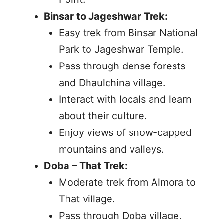
Binsar to Jageshwar Trek:
Easy trek from Binsar National
Park to Jageshwar Temple.
Pass through dense forests
and Dhaulchina village.
Interact with locals and learn
about their culture.
Enjoy views of snow-capped
mountains and valleys.
Doba – That Trek:
Moderate trek from Almora to
That village.
Pass through Doba village,