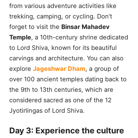
from various adventure activities like
trekking, camping, or cycling. Don’t
forget to visit the
Binsar Mahadev
Temple
, a 10th-century shrine dedicated
to Lord Shiva, known for its beautiful
carvings and architecture. You can also
explore
Jageshwar Dham
, a group of
over 100 ancient temples dating back to
the 9th to 13th centuries, which are
considered sacred as one of the 12
Jyotirlingas of Lord Shiva.
Day 3: Experience the culture