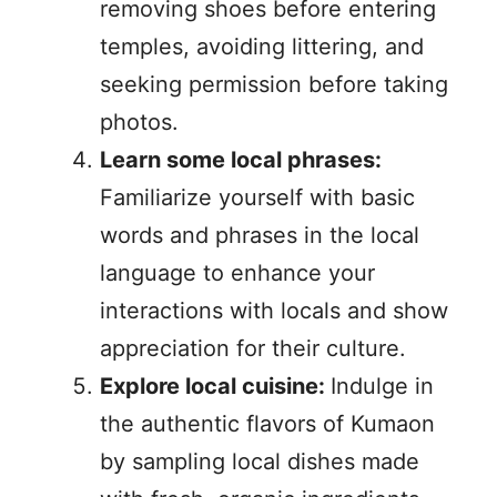
removing shoes before entering
temples, avoiding littering, and
seeking permission before taking
photos.
Learn some local phrases:
Familiarize yourself with basic
words and phrases in the local
language to enhance your
interactions with locals and show
appreciation for their culture.
Explore local cuisine:
Indulge in
the authentic flavors of Kumaon
by sampling local dishes made