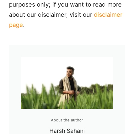
purposes only; if you want to read more
about our disclaimer, visit our
disclaimer
page
.
About the author
Harsh Sahani