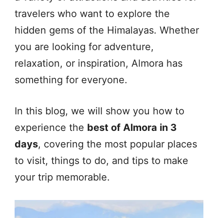
travelers who want to explore the
hidden gems of the Himalayas. Whether
you are looking for adventure,
relaxation, or inspiration, Almora has
something for everyone.
In this blog, we will show you how to
experience the
best of Almora in 3
days
, covering the most popular places
to visit, things to do, and tips to make
your trip memorable.