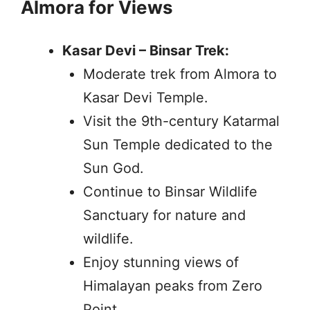
Almora for Views
Kasar Devi – Binsar Trek:
Moderate trek from Almora to
Kasar Devi Temple.
Visit the 9th-century Katarmal
Sun Temple dedicated to the
Sun God.
Continue to Binsar Wildlife
Sanctuary for nature and
wildlife.
Enjoy stunning views of
Himalayan peaks from Zero
Point.