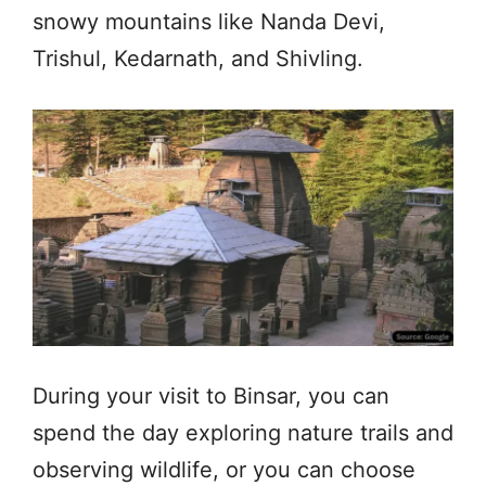
snowy mountains like Nanda Devi,
Trishul, Kedarnath, and Shivling.
During your visit to Binsar, you can
spend the day exploring nature trails and
observing wildlife, or you can choose