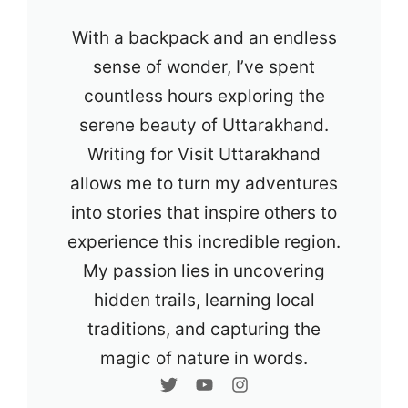
With a backpack and an endless
sense of wonder, I’ve spent
countless hours exploring the
serene beauty of Uttarakhand.
Writing for Visit Uttarakhand
allows me to turn my adventures
into stories that inspire others to
experience this incredible region.
My passion lies in uncovering
hidden trails, learning local
traditions, and capturing the
magic of nature in words.