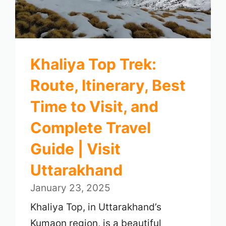
Khaliya Top Trek:
Route, Itinerary, Best
Time to Visit, and
Complete Travel
Guide | Visit
Uttarakhand
January 23, 2025
Khaliya Top, in Uttarakhand’s
Kumaon region, is a beautiful