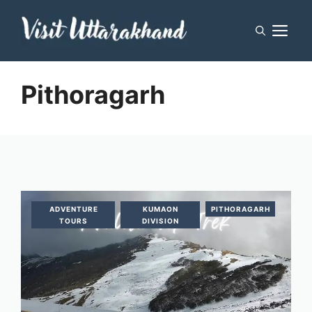
Skip
M
to
content
Pithoragarh
ADVENTURE
KUMAON
PITHORAGARH
TOURS
DIVISION