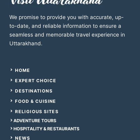
We promise to provide you with accurate, up-
to-date, and reliable information to ensure a
seamless and memorable travel experience in
Uttarakhand.
HOME
EXPERT CHOICE
DESTINATIONS
FOOD & CUISINE
RELIGIOUS SITES
ADVENTURE TOURS
HOSPITALITY & RESTAURANTS
NEWS