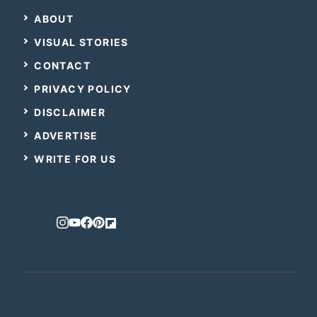
ABOUT
VISUAL STORIES
CONTACT
PRIVACY POLICY
DISCLAIMER
ADVERTISE
WRITE FOR US