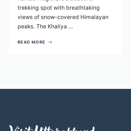
trekking spot with breathtaking
views of snow-covered Himalayan
peaks. The Khaliya ...
READ MORE