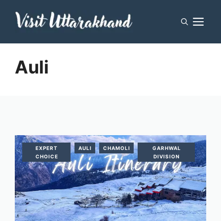
Skip
M
to
content
Auli
EXPERT
AULI
CHAMOLI
GARHWAL
CHOICE
DIVISION