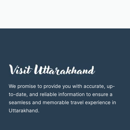
We promise to provide you with accurate, up-
to-date, and reliable information to ensure a
seamless and memorable travel experience in
Uttarakhand.