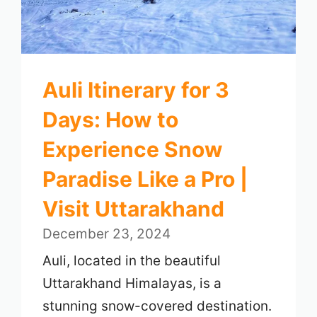
Auli Itinerary for 3
Days: How to
Experience Snow
Paradise Like a Pro |
Visit Uttarakhand
December 23, 2024
Auli, located in the beautiful
Uttarakhand Himalayas, is a
stunning snow-covered destination.