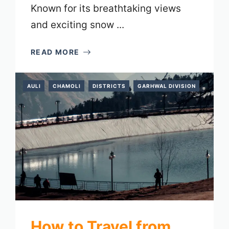
Known for its breathtaking views
and exciting snow ...
READ MORE
AULI
CHAMOLI
DISTRICTS
GARHWAL DIVISION
How to Travel from