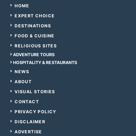
HOME
EXPERT CHOICE
DESTINATIONS
FOOD & CUISINE
RELIGIOUS SITES
ADVENTURE TOURS
HOSPITALITY & RESTAURANTS
NEWS
ABOUT
VISUAL STORIES
CONTACT
PRIVACY POLICY
DISCLAIMER
ADVERTISE