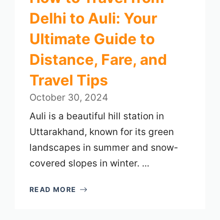
Delhi to Auli: Your
Ultimate Guide to
Distance, Fare, and
Travel Tips
October 30, 2024
Auli is a beautiful hill station in
Uttarakhand, known for its green
landscapes in summer and snow-
covered slopes in winter. ...
READ MORE