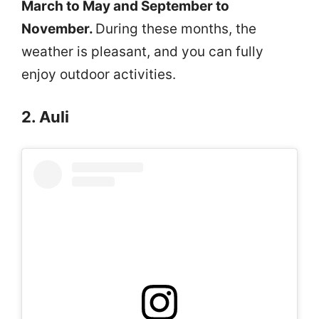
March to May and September to
November.
During these months, the
weather is pleasant, and you can fully
enjoy outdoor activities.
2. Auli