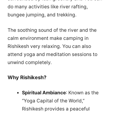
do many activities like river rafting,
bungee jumping, and trekking.
The soothing sound of the river and the
calm environment make camping in
Rishikesh very relaxing. You can also
attend yoga and meditation sessions to
unwind completely.
Why Rishikesh?
Spiritual Ambiance
: Known as the
“Yoga Capital of the World,”
Rishikesh provides a peaceful