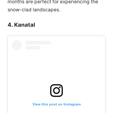
months are perfect for experiencing the
snow-clad landscapes.
4. Kanatal
View this post on Instagram