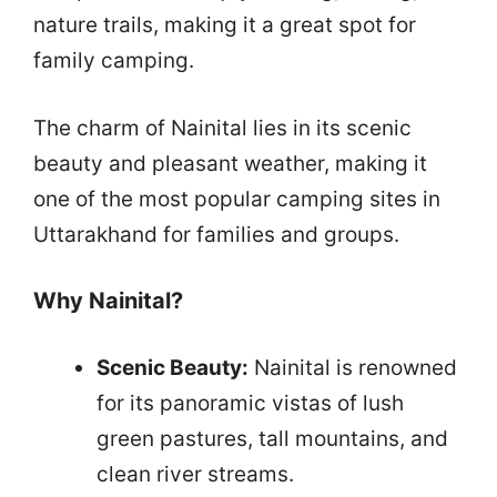
nature trails, making it a great spot for
family camping.
The charm of Nainital lies in its scenic
beauty and pleasant weather, making it
one of the most popular camping sites in
Uttarakhand for families and groups.
Why Nainital?
Scenic Beauty:
Nainital is renowned
for its panoramic vistas of lush
green pastures, tall mountains, and
clean river streams.