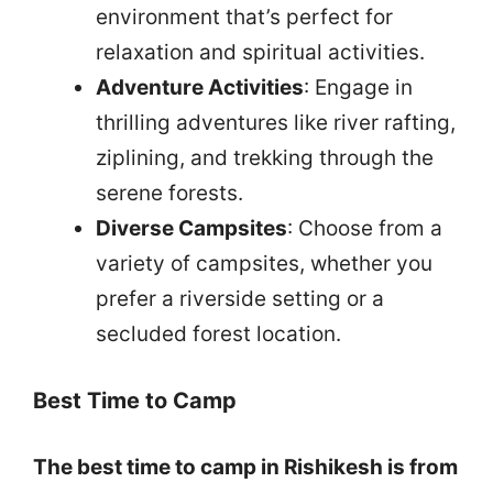
environment that’s perfect for
relaxation and spiritual activities.
Adventure Activities
: Engage in
thrilling adventures like river rafting,
ziplining, and trekking through the
serene forests.
Diverse Campsites
: Choose from a
variety of campsites, whether you
prefer a riverside setting or a
secluded forest location.
Best Time to Camp
The best time to camp in Rishikesh is from