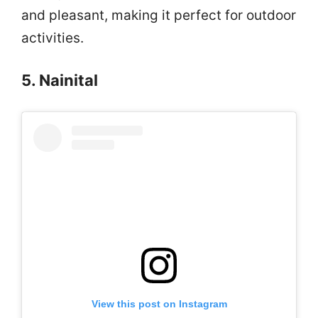
and pleasant, making it perfect for outdoor
activities.
5. Nainital
View this post on Instagram