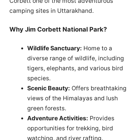
Corbett one of the most adventurous
camping sites in Uttarakhand.
Why Jim Corbett National Park?
Wildlife Sanctuary:
Home to a
diverse range of wildlife, including
tigers, elephants, and various bird
species.
Scenic Beauty:
Offers breathtaking
views of the Himalayas and lush
green forests.
Adventure Activities:
Provides
opportunities for trekking, bird
watching, and river rafting.