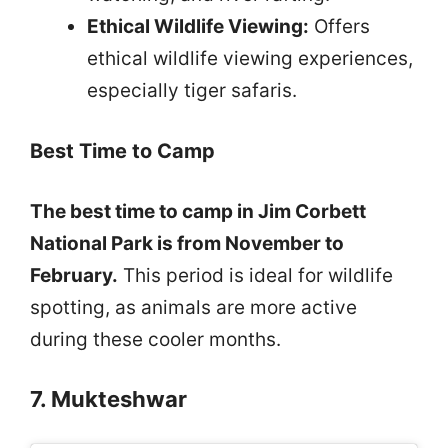
Ethical Wildlife Viewing:
Offers
ethical wildlife viewing experiences,
especially tiger safaris.
Best Time to Camp
The best time to camp in Jim Corbett
National Park is from November to
February.
This period is ideal for wildlife
spotting, as animals are more active
during these cooler months.
7. Mukteshwar