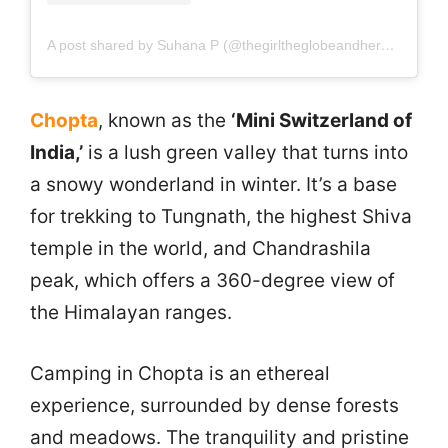
A post shared by Suhana P (@thegirltheglobeandherpassport)
Chopta
, known as the
‘Mini Switzerland of
India,’
is a lush green valley that turns into
a snowy wonderland in winter. It’s a base
for trekking to Tungnath, the highest Shiva
temple in the world, and Chandrashila
peak, which offers a 360-degree view of
the Himalayan ranges.
Camping in Chopta is an ethereal
experience, surrounded by dense forests
and meadows. The tranquility and pristine