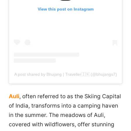
View this post on Instagram
A post shared by Bhujang | Traveller🇮🇳 (@bhujangs7)
Auli
, often referred to as the Skiing Capital
of India, transforms into a camping haven
in the summer. The meadows of Auli,
covered with wildflowers, offer stunning