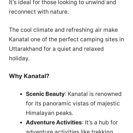
It’s ideal for those looking to unwind and
reconnect with nature.
The cool climate and refreshing air make
Kanatal one of the perfect camping sites in
Uttarakhand for a quiet and relaxed
holiday.
Why Kanatal?
Scenic Beauty
: Kanatal is renowned
for its panoramic vistas of majestic
Himalayan peaks.
Adventure Activities
: It’s a hub for
adventure activities like trekking,