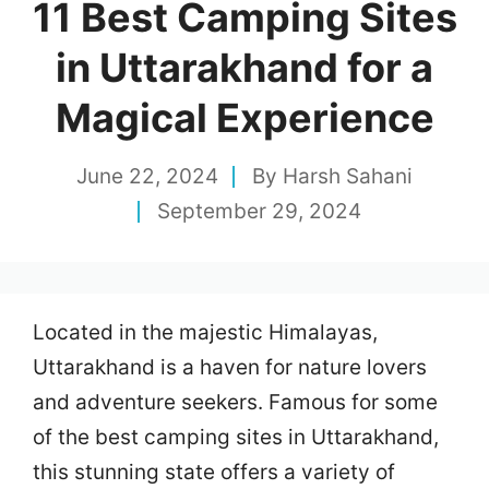
11 Best Camping Sites
in Uttarakhand for a
Magical Experience
June 22, 2024
By
Harsh Sahani
September 29, 2024
Located in the majestic Himalayas,
Uttarakhand is a haven for nature lovers
and adventure seekers. Famous for some
of the best camping sites in Uttarakhand,
this stunning state offers a variety of