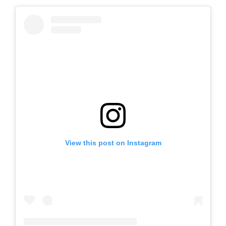
View this post on Instagram