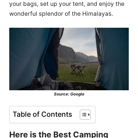
your bags, set up your tent, and enjoy the
wonderful splendor of the Himalayas.
Source: Google
Table of Contents
Here is the Best Camping