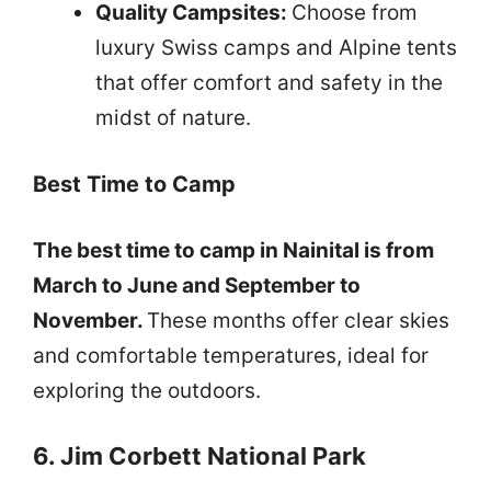
Quality Campsites:
Choose from
luxury Swiss camps and Alpine tents
that offer comfort and safety in the
midst of nature.
Best Time to Camp
The best time to camp in Nainital is from
March to June and September to
November.
These months offer clear skies
and comfortable temperatures, ideal for
exploring the outdoors.
6. Jim Corbett National Park