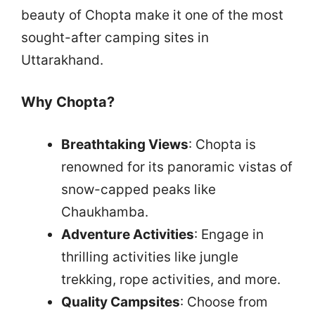
beauty of Chopta make it one of the most
sought-after camping sites in
Uttarakhand.
Why Chopta?
Breathtaking Views
: Chopta is
renowned for its panoramic vistas of
snow-capped peaks like
Chaukhamba.
Adventure Activities
: Engage in
thrilling activities like jungle
trekking, rope activities, and more.
Quality Campsites
: Choose from