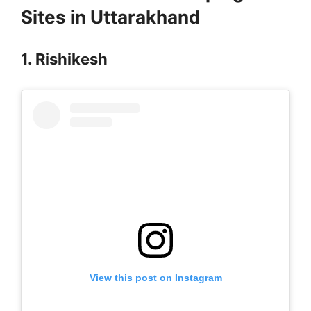
Sites in Uttarakhand
1. Rishikesh
View this post on Instagram