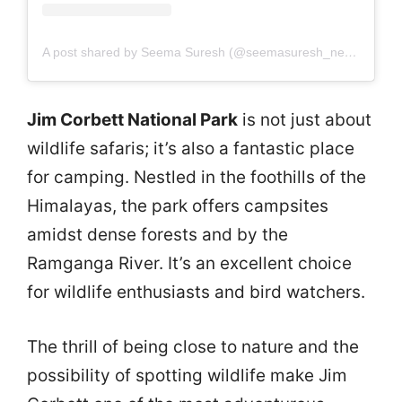
A post shared by Seema Suresh (@seemasuresh_neelambari_mohan)
Jim Corbett National Park
is not just about
wildlife safaris; it’s also a fantastic place
for camping. Nestled in the foothills of the
Himalayas, the park offers campsites
amidst dense forests and by the
Ramganga River. It’s an excellent choice
for wildlife enthusiasts and bird watchers.
The thrill of being close to nature and the
possibility of spotting wildlife make Jim