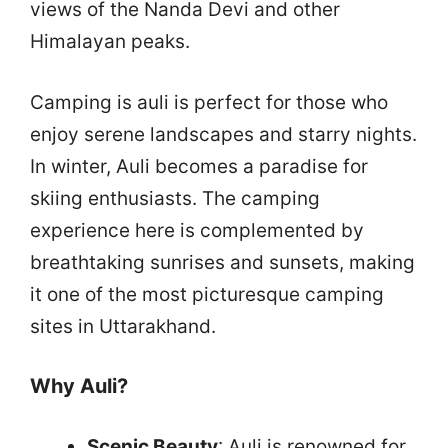
views of the Nanda Devi and other
Himalayan peaks.
Camping is auli is perfect for those who
enjoy serene landscapes and starry nights.
In winter, Auli becomes a paradise for
skiing enthusiasts. The camping
experience here is complemented by
breathtaking sunrises and sunsets, making
it one of the most picturesque camping
sites in Uttarakhand.
Why Auli?
Scenic Beauty
: Auli is renowned for