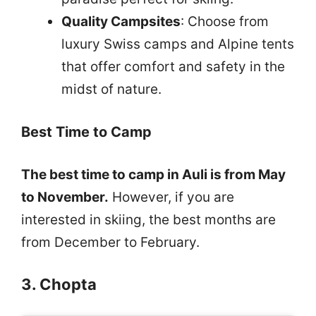
Quality Campsites
: Choose from
luxury Swiss camps and Alpine tents
that offer comfort and safety in the
midst of nature.
Best Time to Camp
The best time to camp in Auli is from May
to November.
However, if you are
interested in skiing, the best months are
from December to February.
3. Chopta