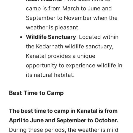
camp is from March to June and
September to November when the
weather is pleasant.
Wildlife Sanctuary
: Located within
the Kedarnath wildlife sanctuary,
Kanatal provides a unique
opportunity to experience wildlife in
its natural habitat.
Best Time to Camp
The best time to camp in Kanatal is from
April to June and September to October.
During these periods, the weather is mild