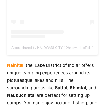
A post shared by HALDWANI CITY (@haldwani_official)
Nainital
, the ‘Lake District of India,’ offers
unique camping experiences around its
picturesque lakes and hills. The
surrounding areas like
Sattal
,
Bhimtal
, and
Naukuchiatal
are perfect for setting up
camps. You can enjoy boating, fishing, and