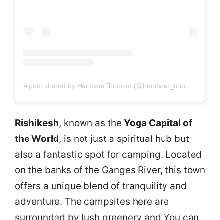
A post shared by Haridwar Tourism (@haridwar_tourism)
Rishikesh
, known as the
Yoga Capital of
the World
, is not just a spiritual hub but
also a fantastic spot for camping. Located
on the banks of the Ganges River, this town
offers a unique blend of tranquility and
adventure. The campsites here are
surrounded by lush greenery and You can