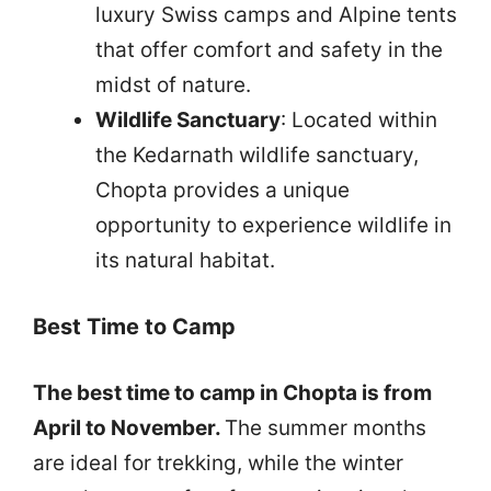
luxury Swiss camps and Alpine tents
that offer comfort and safety in the
midst of nature.
Wildlife Sanctuary
: Located within
the Kedarnath wildlife sanctuary,
Chopta provides a unique
opportunity to experience wildlife in
its natural habitat.
Best Time to Camp
The best time to camp in Chopta is from
April to November.
The summer months
are ideal for trekking, while the winter