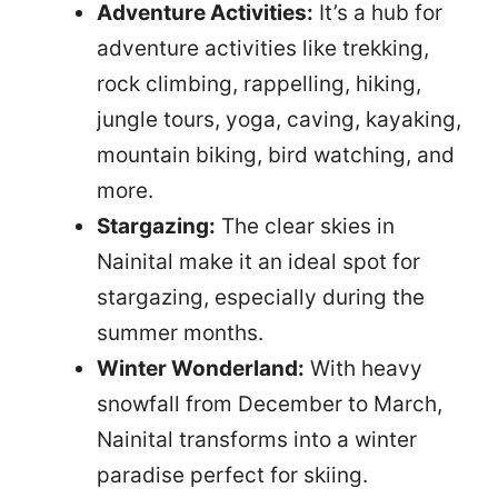
Adventure Activities:
It’s a hub for
adventure activities like trekking,
rock climbing, rappelling, hiking,
jungle tours, yoga, caving, kayaking,
mountain biking, bird watching, and
more.
Stargazing:
The clear skies in
Nainital make it an ideal spot for
stargazing, especially during the
summer months.
Winter Wonderland:
With heavy
snowfall from December to March,
Nainital transforms into a winter
paradise perfect for skiing.