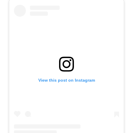
View this post on Instagram