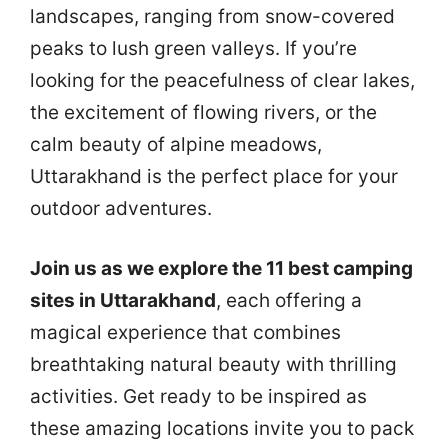
landscapes, ranging from snow-covered
peaks to lush green valleys. If you’re
looking for the peacefulness of clear lakes,
the excitement of flowing rivers, or the
calm beauty of alpine meadows,
Uttarakhand is the perfect place for your
outdoor adventures.
Join us as we explore the 11 best camping
sites in Uttarakhand
, each offering a
magical experience that combines
breathtaking natural beauty with thrilling
activities. Get ready to be inspired as
these amazing locations invite you to pack