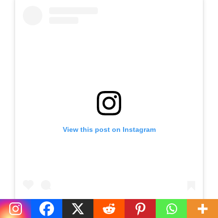
View this post on Instagram