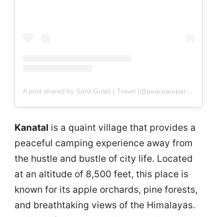
A post shared by Sahil Gulati | Travel (@peaceaurparvat)
Kanatal
is a quaint village that provides a
peaceful camping experience away from
the hustle and bustle of city life. Located
at an altitude of 8,500 feet, this place is
known for its apple orchards, pine forests,
and breathtaking views of the Himalayas.