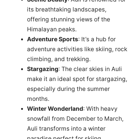
its breathtaking landscapes,
offering stunning views of the
Himalayan peaks.
Adventure Sports
: It’s a hub for
adventure activities like skiing, rock
climbing, and trekking.
Stargazing
: The clear skies in Auli
make it an ideal spot for stargazing,
especially during the summer
months.
Winter Wonderland
: With heavy
snowfall from December to March,
Auli transforms into a winter
paradise perfect for skiing.