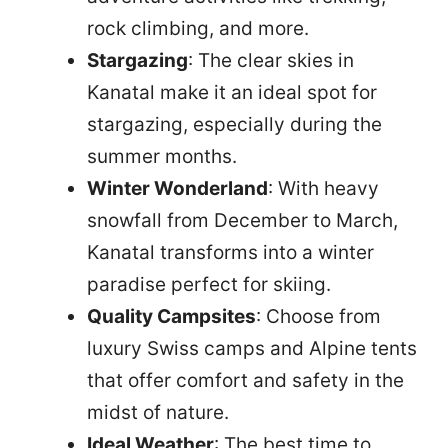
rock climbing, and more.
Stargazing
: The clear skies in
Kanatal make it an ideal spot for
stargazing, especially during the
summer months.
Winter Wonderland
: With heavy
snowfall from December to March,
Kanatal transforms into a winter
paradise perfect for skiing.
Quality Campsites
: Choose from
luxury Swiss camps and Alpine tents
that offer comfort and safety in the
midst of nature.
Ideal Weather
: The best time to