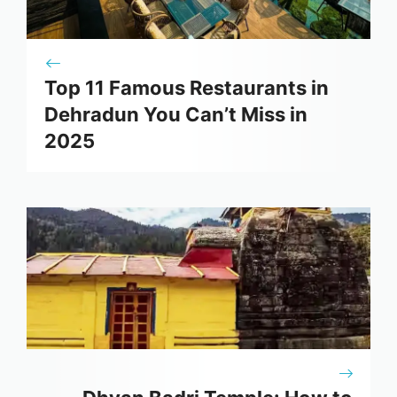
Top 11 Famous Restaurants in
Dehradun You Can’t Miss in
2025