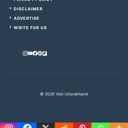
DISCLAIMER
ADVERTISE
WRITE FOR US
© 2026 Visit Uttarakhand