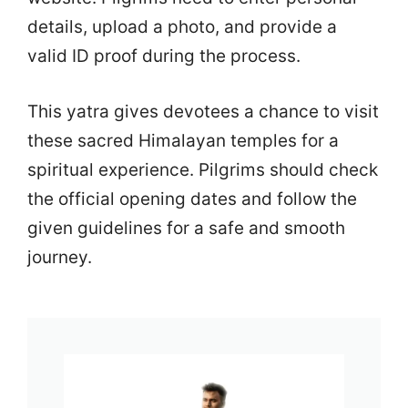
details, upload a photo, and provide a
valid ID proof during the process.
This yatra gives devotees a chance to visit
these sacred Himalayan temples for a
spiritual experience. Pilgrims should check
the official opening dates and follow the
given guidelines for a safe and smooth
journey.