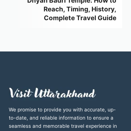
Dhyan Badri Temple: How to
Reach, Timing, History,
Complete Travel Guide
We promise to provide you with accurate, up-
to-date, and reliable information to ensure a
seamless and memorable travel experience in