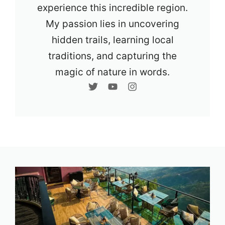
experience this incredible region.
My passion lies in uncovering
hidden trails, learning local
traditions, and capturing the
magic of nature in words.