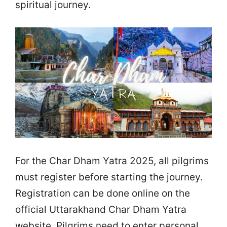
spiritual journey.
For the Char Dham Yatra 2025, all pilgrims
must register before starting the journey.
Registration can be done online on the
official Uttarakhand Char Dham Yatra
website. Pilgrims need to enter personal