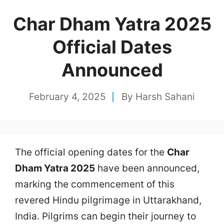
Char Dham Yatra 2025
Official Dates
Announced
February 4, 2025
By
Harsh Sahani
The official opening dates for the
Char
Dham Yatra 2025
have been announced,
marking the commencement of this
revered Hindu pilgrimage in Uttarakhand,
India. Pilgrims can begin their journey to