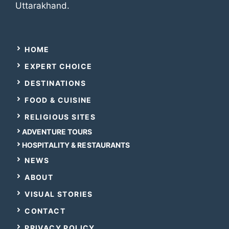
Uttarakhand.
HOME
EXPERT CHOICE
DESTINATIONS
FOOD & CUISINE
RELIGIOUS SITES
ADVENTURE TOURS
HOSPITALITY & RESTAURANTS
NEWS
ABOUT
VISUAL STORIES
CONTACT
PRIVACY POLICY