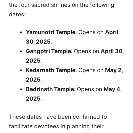
the four sacred shrines on the following
dates:
Yamunotri Temple
: Opens on
April
30, 2025
.
Gangotri Temple
: Opens on
April 30,
2025
.
Kedarnath Temple
: Opens on
May 2,
2025
.
Badrinath Temple
: Opens on
May 4,
2025
.
These dates have been confirmed to
facilitate devotees in planning their