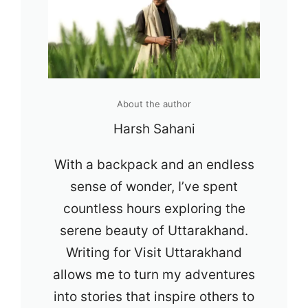
About the author
Harsh Sahani
With a backpack and an endless
sense of wonder, I’ve spent
countless hours exploring the
serene beauty of Uttarakhand.
Writing for Visit Uttarakhand
allows me to turn my adventures
into stories that inspire others to