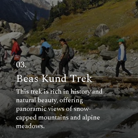
03.
Beas Kund Trek
This trek is rich in history and
natural beauty, offering
panoramic views of snow-
capped mountains and alpine
meadows.