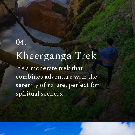
04.
Kheerganga Trek
It's a moderate trek that
combines adventure with the
serenity of nature, perfect for
spiritual seekers.