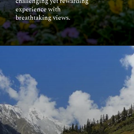
challenging yet rewarding
experience with
breathtaking views.