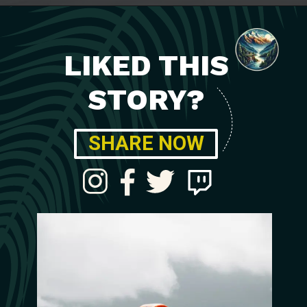
LIKED THIS
STORY?
SHARE NOW