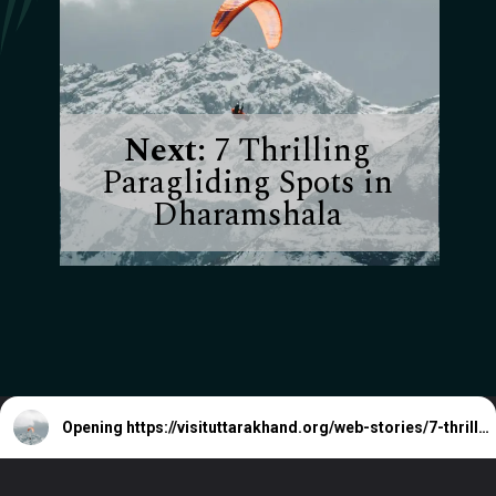
Next:
7 Thrilling
Paragliding Spots in
Dharamshala
Opening
https://visituttarakhand.org/web-stories/7-thrilling-paragliding-spots-in-dharamshala/