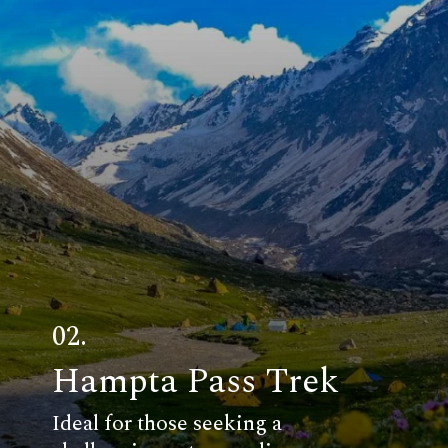
02.
Hampta Pass Trek
Ideal for those seeking a