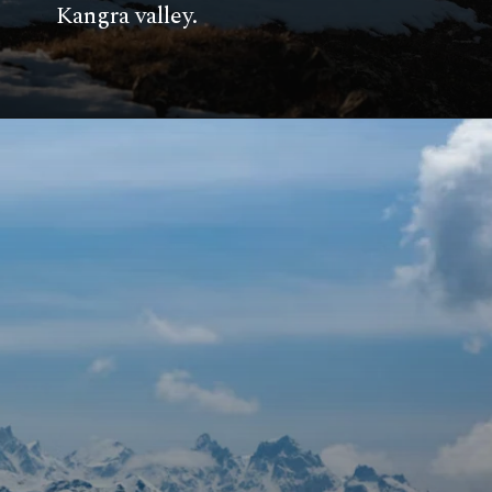
Kangra valley.