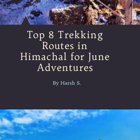
Top 8 Trekking
Routes in
Himachal for June
Adventures
By Harsh S.