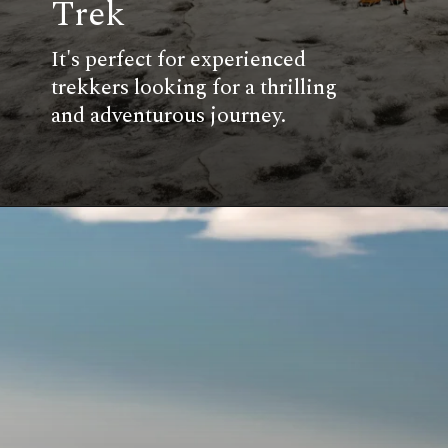
Trek
It's perfect for experienced
trekkers looking for a thrilling
and adventurous journey.