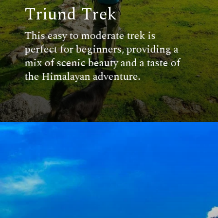
Triund Trek
This easy to moderate trek is
perfect for beginners, providing a
mix of scenic beauty and a taste of
the Himalayan adventure.