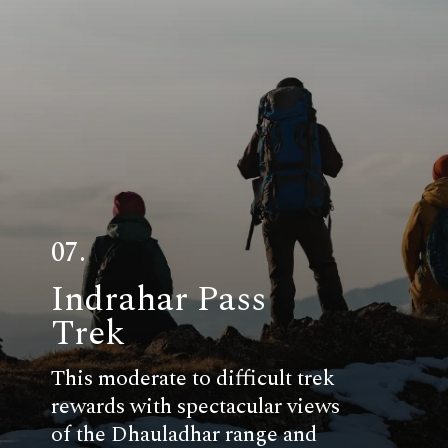
07.
Indrahar Pass
Trek
This moderate to difficult trek
rewards with spectacular views
of the Dhauladhar range and