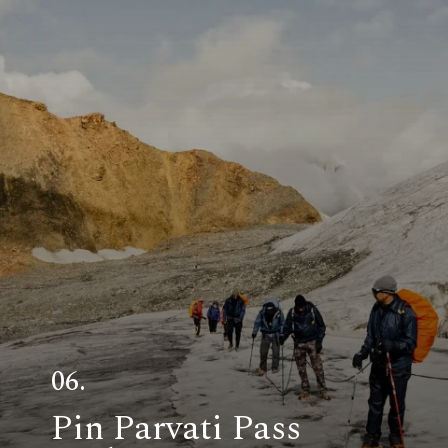
06.
Pin Parvati Pass