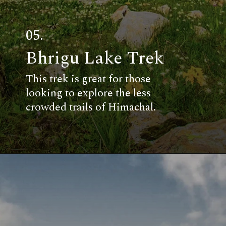
05.
Bhrigu Lake Trek
This trek is great for those
looking to explore the less
crowded trails of Himachal.