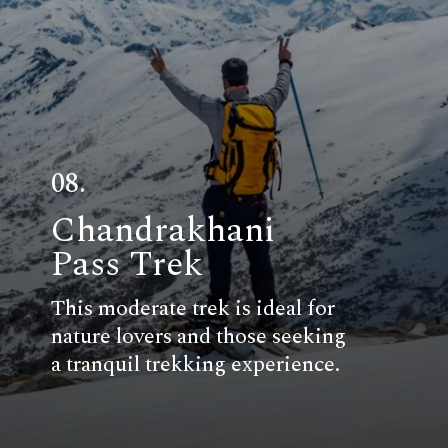
08.
Chandrakhani
Pass Trek
This moderate trek is ideal for
nature lovers and those seeking
a tranquil trekking experience.