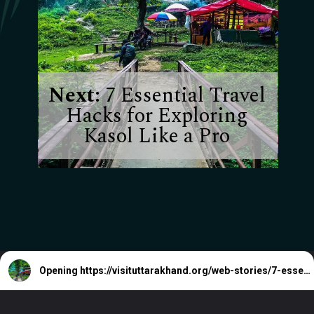
Next:
7 Essential Travel
Hacks for Exploring
Kasol Like a Pro
Opening
https://visituttarakhand.org/web-stories/7-essential-travel-hacks-for-exploring-kasol-like-a-pro/