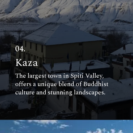
04.
Kaza
The largest town in Spiti Valley,
offers a unique blend of Buddhist
culture and stunning landscapes.