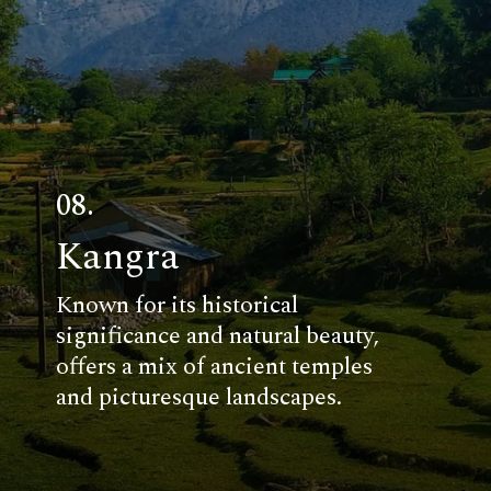
08.
Kangra
Known for its historical
significance and natural beauty,
offers a mix of ancient temples
and picturesque landscapes.