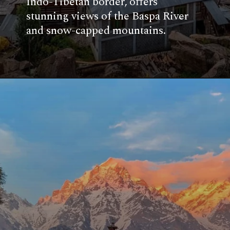
Indo-Tibetan border, offers
stunning views of the Baspa River
and snow-capped mountains.