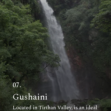
07.
Gushaini
Located in Tirthan Valley, is an ideal