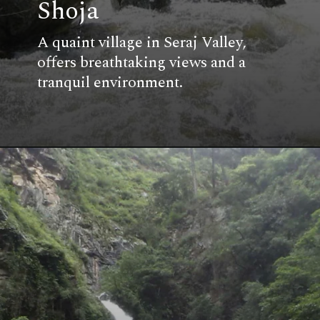
Shoja
A quaint village in Seraj Valley,
offers breathtaking views and a
tranquil environment.