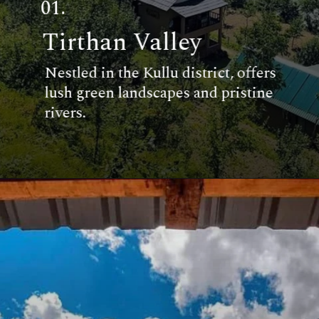
01.
Tirthan Valley
Nestled in the Kullu district, offers
lush green landscapes and pristine
rivers.