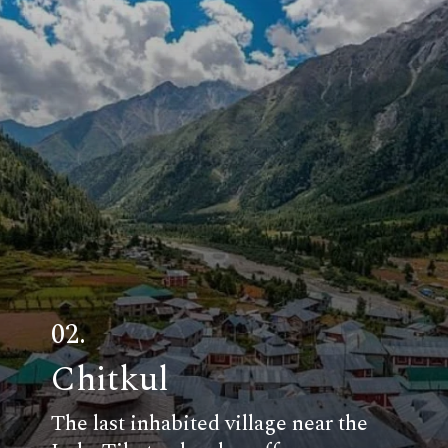
02.
Chitkul
The last inhabited village near the