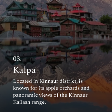
03.
Kalpa
Located in Kinnaur district, is
known for its apple orchards and
panoramic views of the Kinnaur
Kailash range.