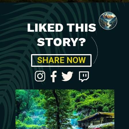
LIKED THIS
STORY?
SHARE NOW