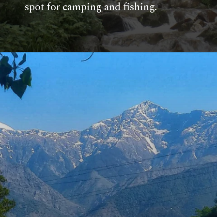
spot for camping and fishing.