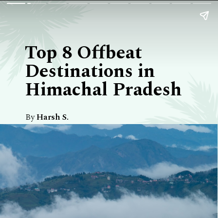
Top 8 Offbeat
Destinations in
Himachal Pradesh
By
Harsh S.