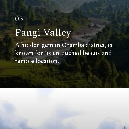
05.
Pangi Valley
A hidden gem in Chamba district, is
known for its untouched beauty and
remote location.