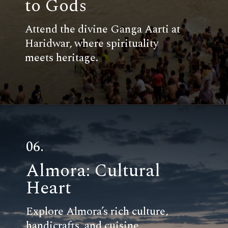
to Gods
Attend the divine Ganga Aarti at
Haridwar, where spirituality
meets heritage.
06.
Almora: Cultural
Heart
Explore Almora’s rich culture,
handicrafts, and cuisine,