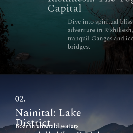
Capital
Dive into spiritual bliss and
adventure in Rishikesh, with its
tranquil Ganges and iconic
bridges.
02.
Nainital: Lake
District
Boat in emerald waters