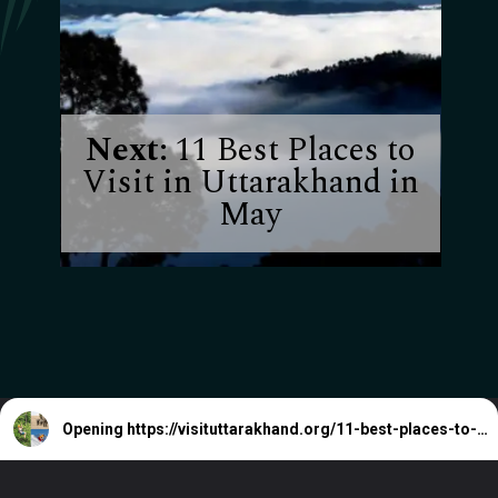
Next:
11 Best Places to
Visit in Uttarakhand in
May
Opening
https://visituttarakhand.org/11-best-places-to-visit-in-uttarakhand-in-may/