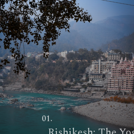
01.
Rishikesh
: The Yoga