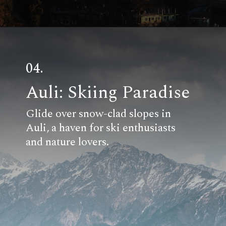
04.
Auli: Skiing Paradise
Glide over snow-clad slopes in
Auli, a haven for ski enthusiasts
and nature lovers.