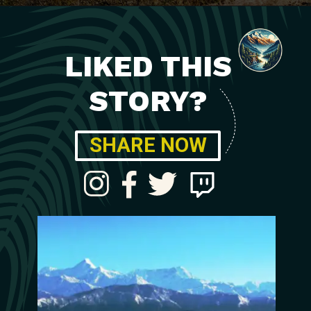
LIKED THIS
STORY?
SHARE NOW