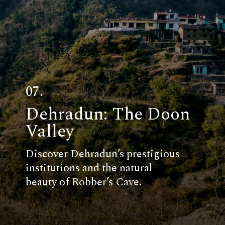
07.
Dehradun: The Doon
Valley
Discover Dehradun’s prestigious
institutions and the natural
beauty of Robber’s Cave.