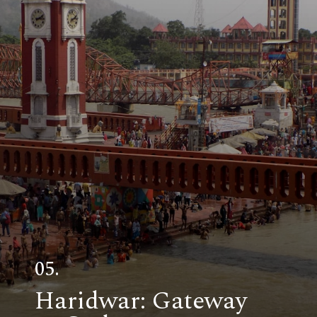
05.
Haridwar: Gateway