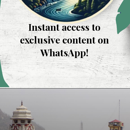
Instant access to
exclusive content on
WhatsApp!
Opening
https://whatsapp.com/channel/0029VaUevJJFXUuflIhPIR3R