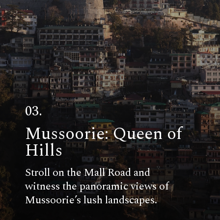
03.
Mussoorie: Queen of
Hills
Stroll on the Mall Road and
witness the panoramic views of
Mussoorie’s lush landscapes.