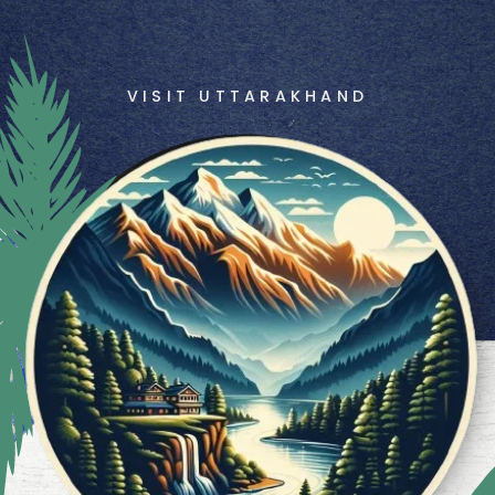
VISIT UTTARAKHAND