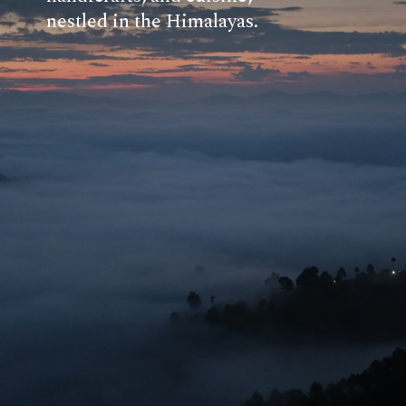
nestled in the Himalayas.