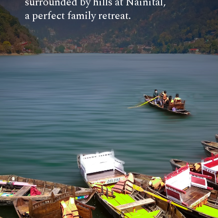
surrounded by hills at Nainital,
a perfect family retreat.