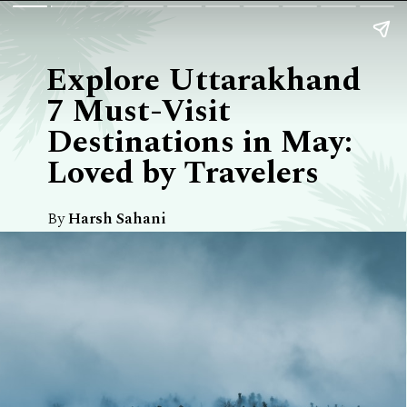
Explore Uttarakhand
7 Must-Visit
Destinations in May:
Loved by Travelers
By
Harsh Sahani