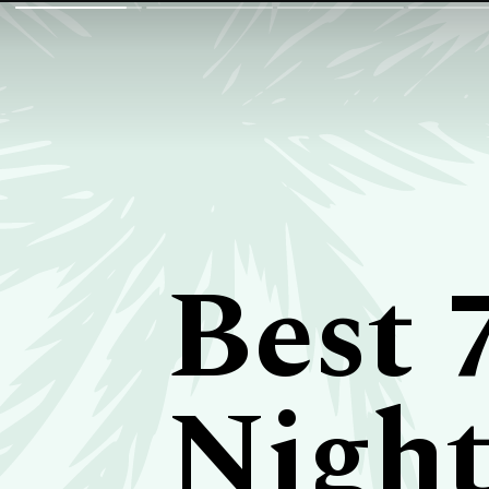
Best 
Night