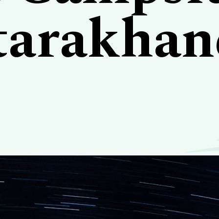
tarakhan