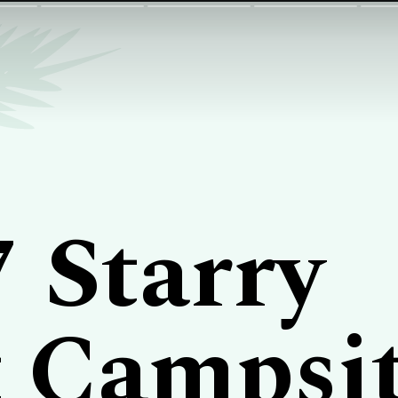
7 Starry
 Campsi