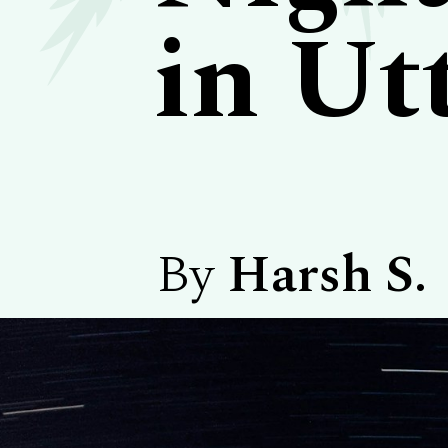
in Ut
By
Harsh S.