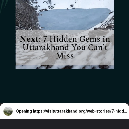
Next:
7 Hidden Gems in
Uttarakhand You Can’t
Miss
Opening
https://visituttarakhand.org/web-stories/7-hidden-gems-in-uttarakhand-you-cant-miss/