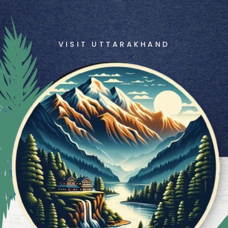
VISIT UTTARAKHAND