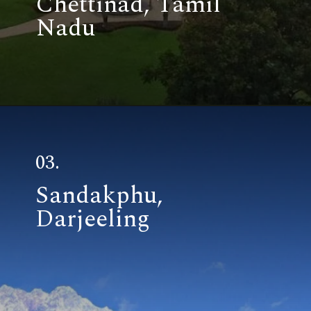
03.
Sandakphu,
Darjeeling