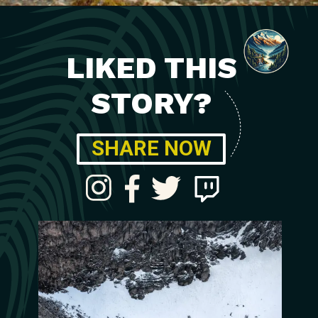
LIKED THIS
STORY?
SHARE NOW