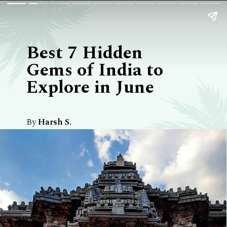
Best 7 Hidden
Gems of India to
Explore in June
By
Harsh S.