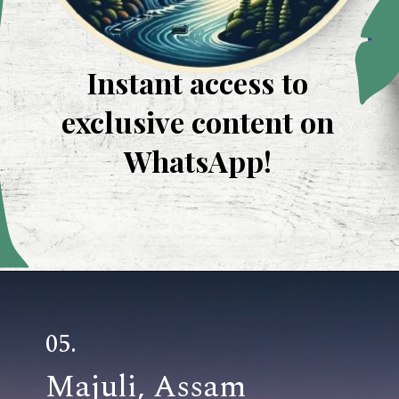
Instant access to
exclusive content on
WhatsApp!
Opening
https://whatsapp.com/channel/0029VaUevJJFXUuflIhPIR3R
05.
Majuli, Assam