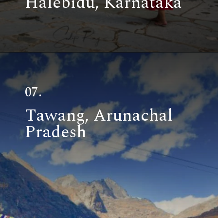
Halebidu, Karnataka
07.
Tawang, Arunachal
Pradesh