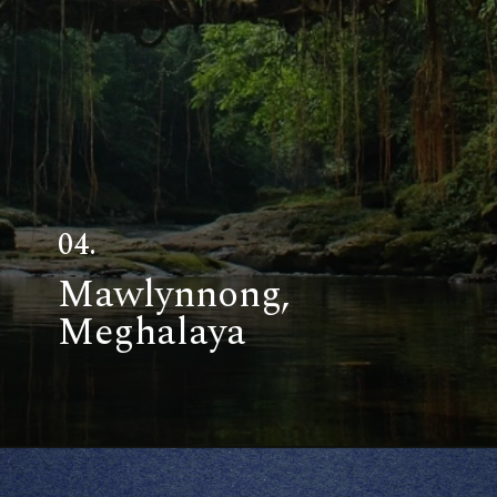
04.
Mawlynnong,
Meghalaya