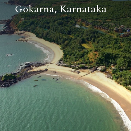
Gokarna, Karnataka