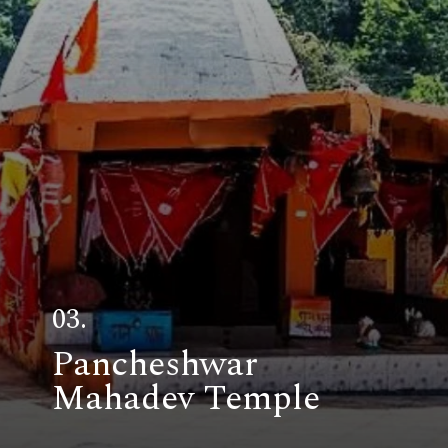
03.
Pancheshwar
Mahadev Temple