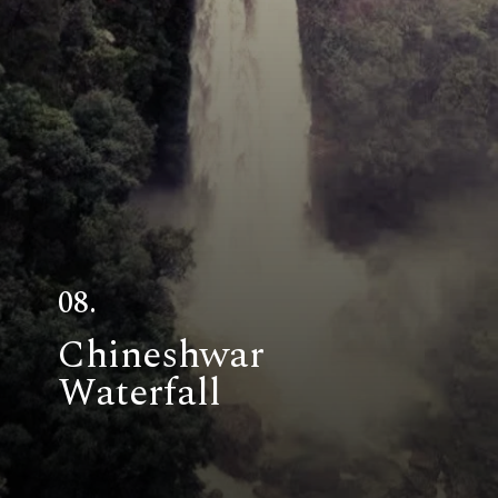
08.
Chineshwar
Waterfall