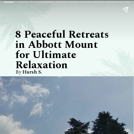
8 Peaceful Retreats
in Abbott Mount
for Ultimate
Relaxation
By
Harsh S.