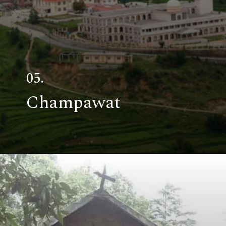
05.
Champawat