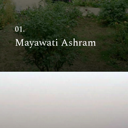
01.
Mayawati Ashram