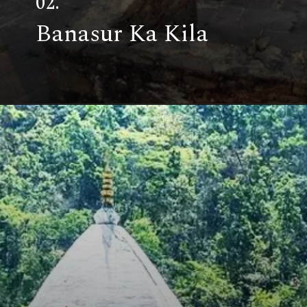
02.
Banasur Ka Kila