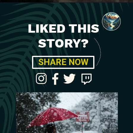
LIKED THIS
STORY?
SHARE NOW