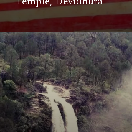
Temple, Devidhura