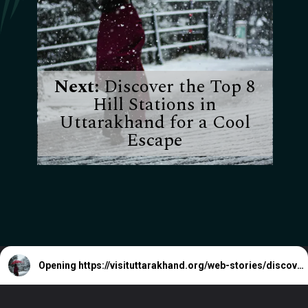
Next:
Discover the Top 8
Hill Stations in
Uttarakhand for a Cool
Escape
Opening
https://visituttarakhand.org/web-stories/discover-the-top-8-hill-stations-in-uttarakhand-for-a-cool-escape/