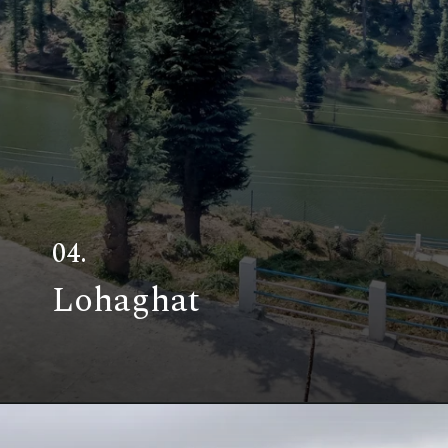
04.
Lohaghat