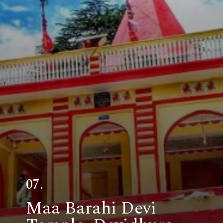
07.
Maa Barahi Devi