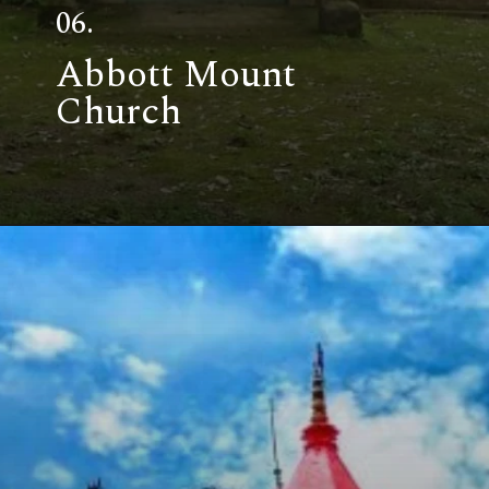
06.
Abbott Mount
Church