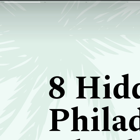
8 Hid
Phila