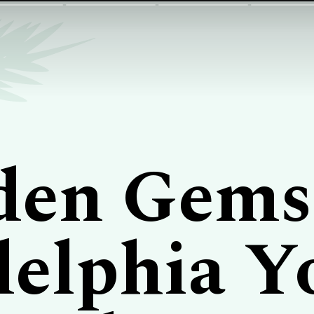
den Gems
delphia Y