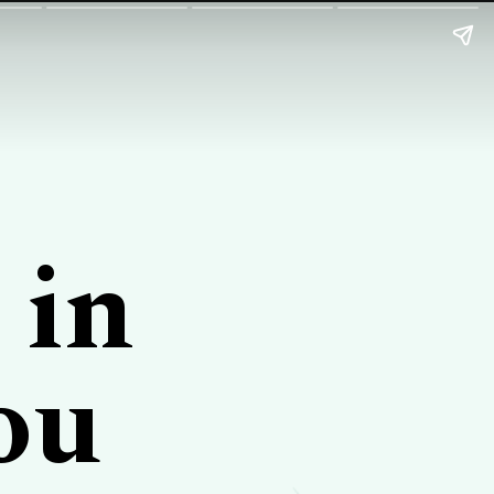
 in
ou