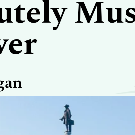
utely Mus
ver
gan