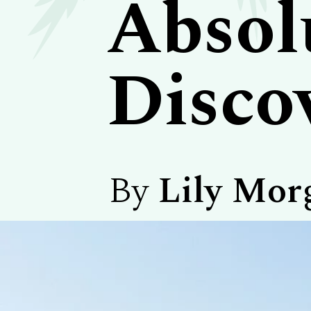
Absol
Disco
By
Lily Mor