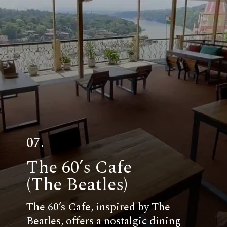
07.
The 60’s Cafe
(The Beatles)
The 60’s Cafe, inspired by The
Beatles, offers a nostalgic dining