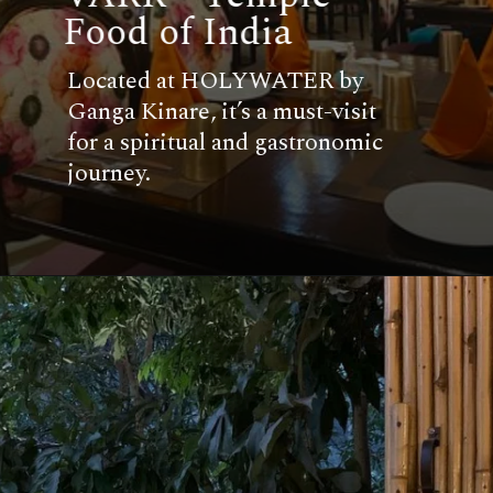
Food of India
Located at HOLYWATER by
Ganga Kinare, it’s a must-visit
for a spiritual and gastronomic
journey.