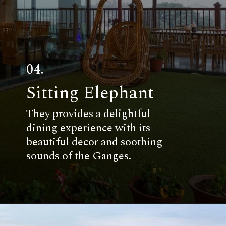
04.
Sitting Elephant
They provides a delightful
dining experience with its
beautiful decor and soothing
sounds of the Ganges.