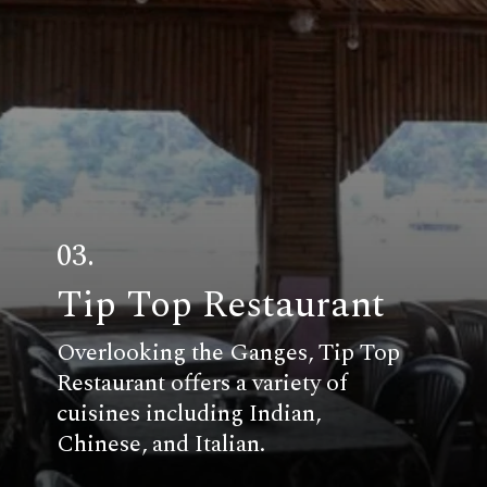
03.
Tip Top Restaurant
Overlooking the Ganges, Tip Top
Restaurant offers a variety of
cuisines including Indian,
Chinese, and Italian.