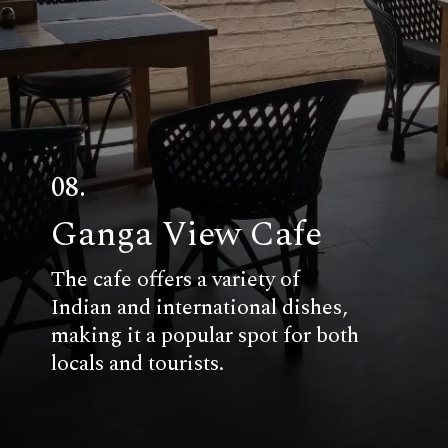
08.
Ganga View Cafe
The cafe offers a variety of
Indian and international dishes,
making it a popular spot for both
locals and tourists.