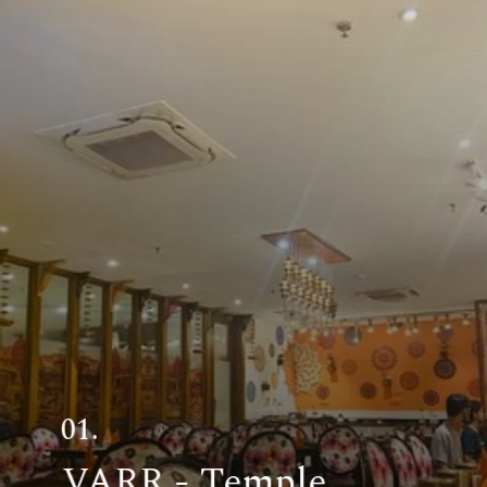
01.
VARR - Temple