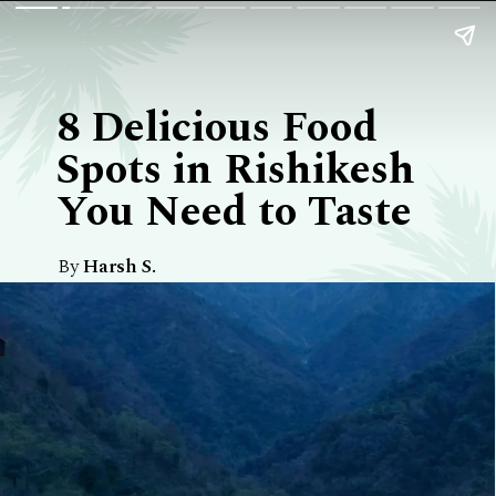
8 Delicious Food
Spots in Rishikesh
You Need to Taste
By
Harsh S.