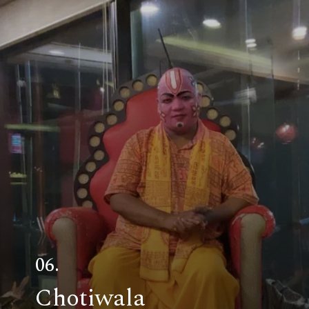
06.
Chotiwala