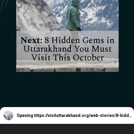
Next:
8 Hidden Gems in
Uttarakhand You Must
Visit This October
Opening
https://visituttarakhand.org/web-stories/8-hidden-gems-in-uttarakhand-you-must-visit-this-october/