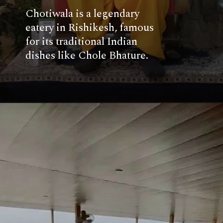
Chotiwala is a legendary
eatery in Rishikesh, famous
for its traditional Indian
dishes like Chole Bhature.