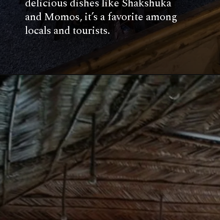
delicious dishes like Shakshuka
and Momos, it’s a favorite among
locals and tourists.