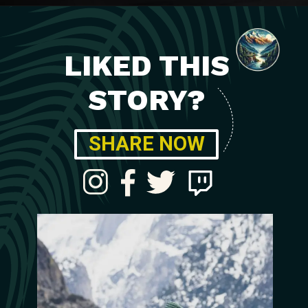
LIKED THIS
STORY?
SHARE NOW