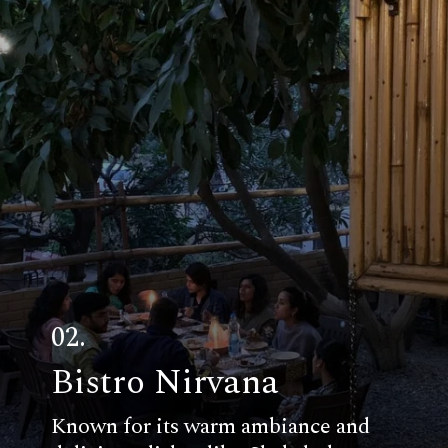
02.
Bistro Nirvana
Known for its warm ambiance and