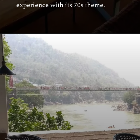
experience with its 70s theme.