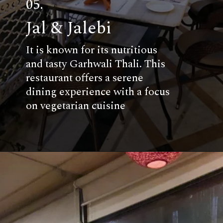
05.
Jal & Jalebi
It is known for its nutritious
and tasty Garhwali Thali. This
restaurant offers a serene
dining experience with a focus
on vegetarian cuisine