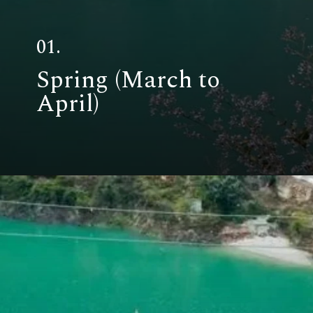
01.
Spring (March to
April)