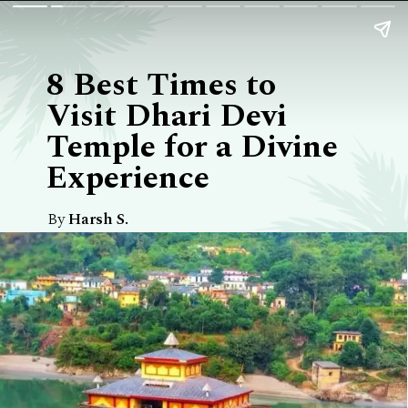
8 Best Times to
Visit Dhari Devi
Temple for a Divine
Experience
By
Harsh S.