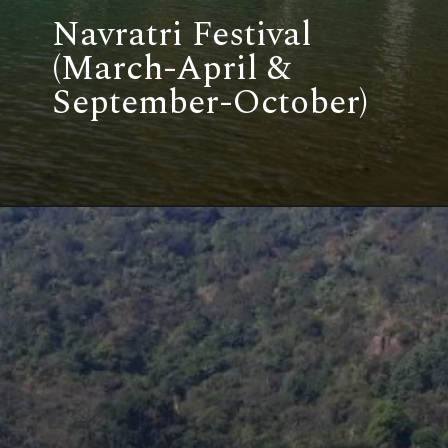
Navratri Festival
(March-April &
September-October)