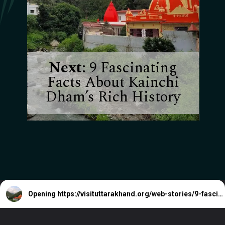
Next:
9 Fascinating
Facts About Kainchi
Dham’s Rich History
Opening
https://visituttarakhand.org/web-stories/9-fascinating-facts-about-kainchi-dhams-rich-history/