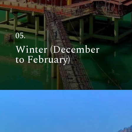
05.
Winter (December
to February)