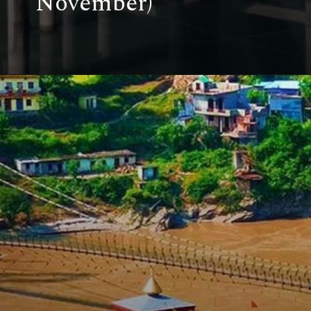
November)