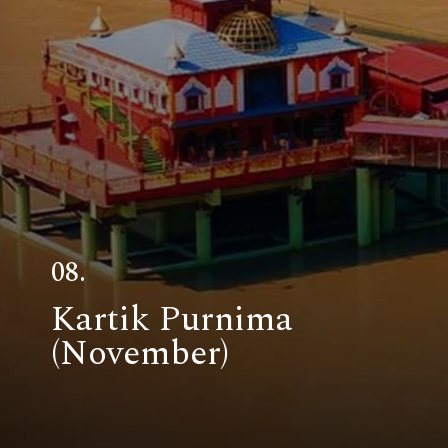
08.
Kartik Purnima
(November)