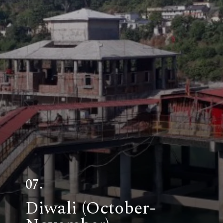
07.
Diwali (October-