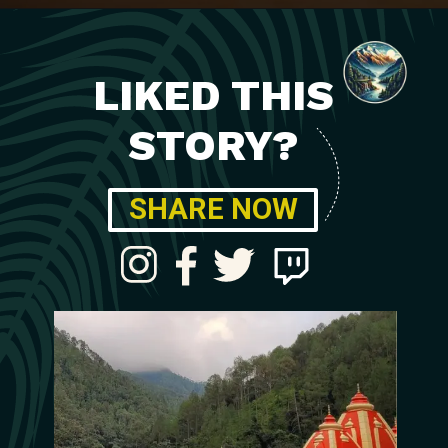
LIKED THIS
STORY?
SHARE NOW