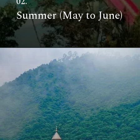
02.
Summer (May to June)