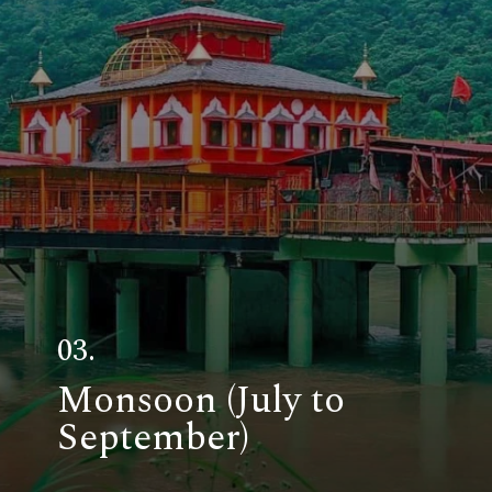
03.
Monsoon (July to
September)