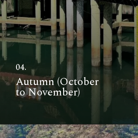
04.
Autumn (October
to November)