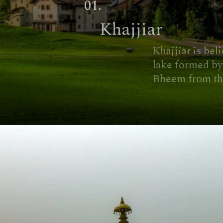
01.
Khajjiar
Khajjiar is believed to have a
lake formed by the footprint of
Bheem from the Mahabharata.