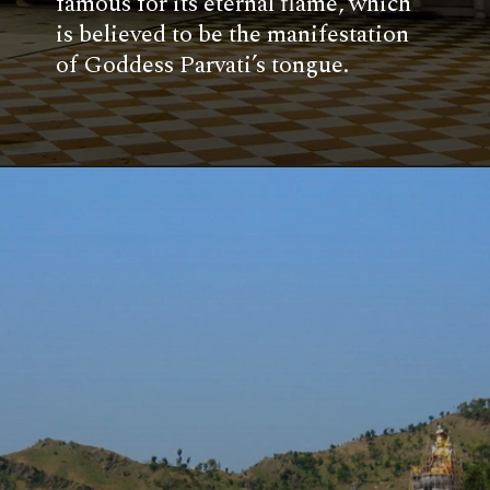
famous for its eternal flame, which
is believed to be the manifestation
of Goddess Parvati’s tongue.