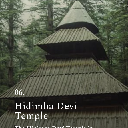
06.
Hidimba Devi
Temple