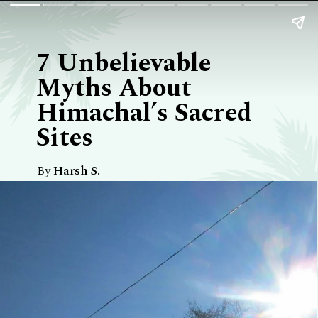
7 Unbelievable
Myths About
Himachal’s Sacred
Sites
By
Harsh S.