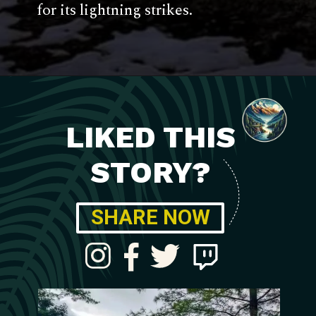
for its lightning strikes.
LIKED THIS
STORY?
SHARE NOW