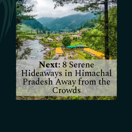
Next:
8 Serene
Hideaways in Himachal
Pradesh Away from the
Crowds