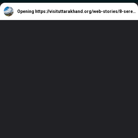
Opening
https://visituttarakhand.org/web-stories/8-serene-hideaways-in-himachal-pradesh-away-from-the-crowds/