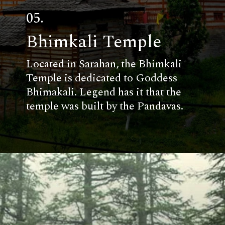
05.
Bhimkali Temple
Located in Sarahan, the Bhimkali
Temple is dedicated to Goddess
Bhimakali. Legend has it that the
temple was built by the Pandavas.