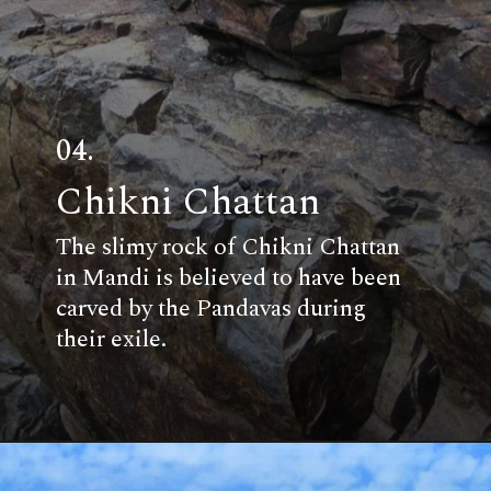
04.
Chikni Chattan
The slimy rock of Chikni Chattan
in Mandi is believed to have been
carved by the Pandavas during
their exile.