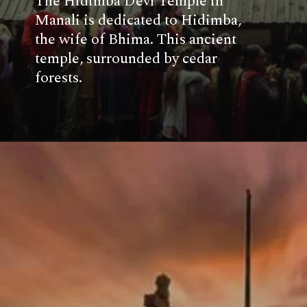
The Hidimba Devi Temple in
Manali is dedicated to Hidimba,
the wife of Bhima. This ancient
temple, surrounded by cedar
forests.