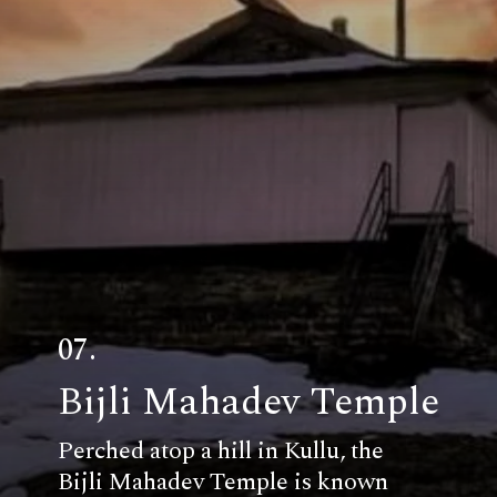
07.
Bijli Mahadev Temple
Perched atop a hill in Kullu, the
Bijli Mahadev Temple is known