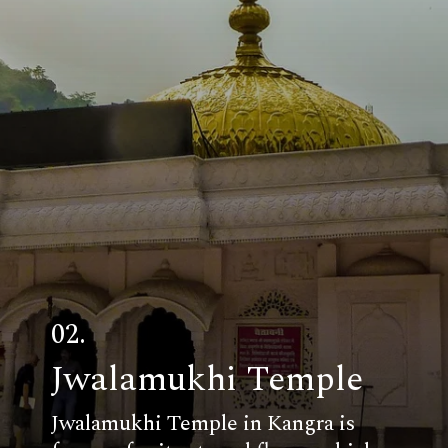
02.
Jwalamukhi Temple
Jwalamukhi Temple in Kangra is