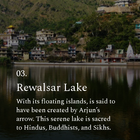
03.
Rewalsar Lake
With its floating islands, is said to
have been created by Arjun’s
arrow. This serene lake is sacred
to Hindus, Buddhists, and Sikhs.