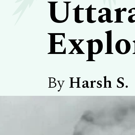
Uttar
Explo
By
Harsh S.