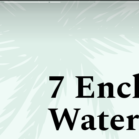
7 Enc
Waterf