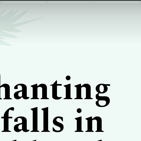
hanting
alls in