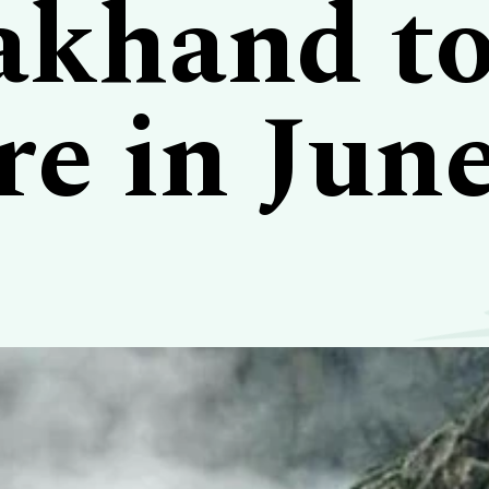
akhand t
re in Jun