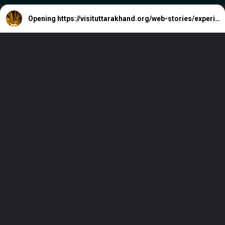
Opening
https://visituttarakhand.org/web-stories/experience-7-electrifying-los-angeles-live-music-venues/