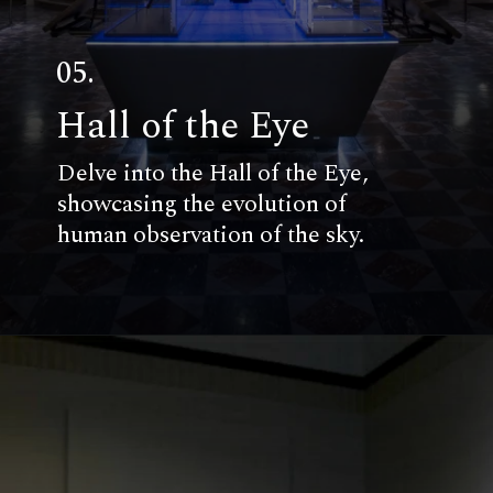
05.
Hall of the Eye
Delve into the Hall of the Eye,
showcasing the evolution of
human observation of the sky.