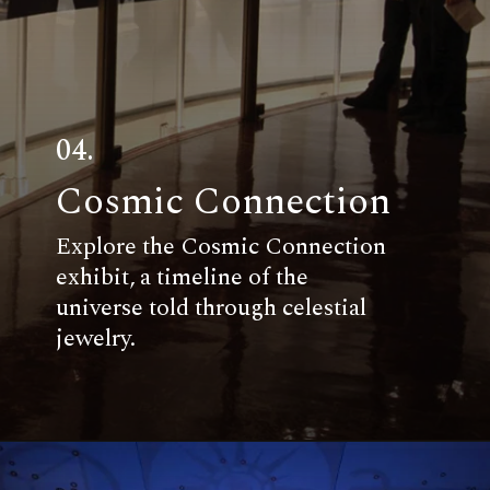
04.
Cosmic Connection
Explore the Cosmic Connection
exhibit, a timeline of the
universe told through celestial
jewelry.