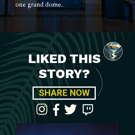
one grand dome.
LIKED THIS
STORY?
SHARE NOW