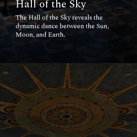
Hall of the Sky
The Hall of the Sky reveals the
dynamic dance between the Sun,
Moon, and Earth.