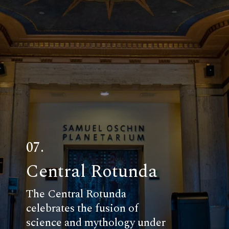
07.
Central Rotunda
The Central Rotunda
celebrates the fusion of
science and mythology under