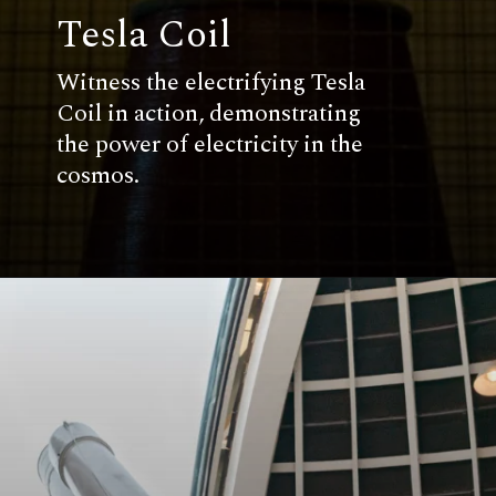
Tesla Coil
Witness the electrifying Tesla
Coil in action, demonstrating
the power of electricity in the
cosmos.