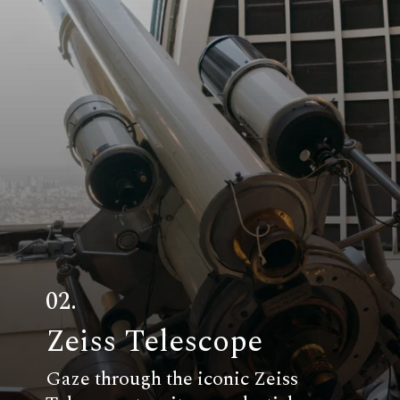
02.
Zeiss Telescope
Gaze through the iconic Zeiss