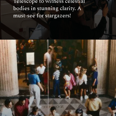
Telescope to witness celestial
bodies in stunning clarity. A
must-see for stargazers!