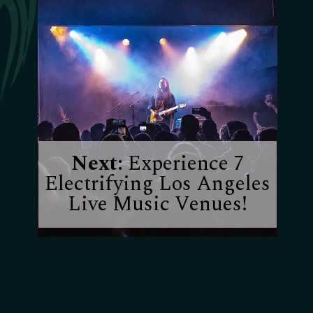
Next:
Experience 7
Electrifying Los Angeles
Live Music Venues!