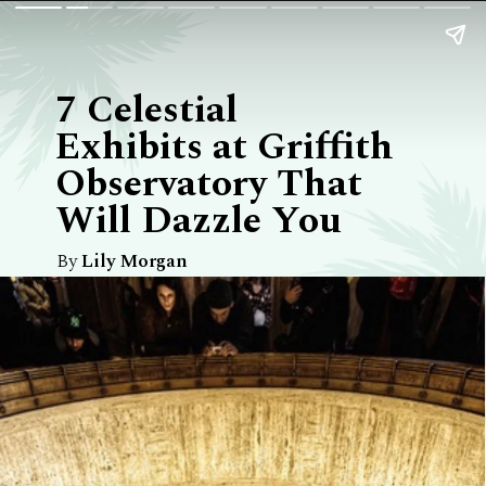
7 Celestial
Exhibits at Griffith
Observatory That
Will Dazzle You
By
Lily Morgan