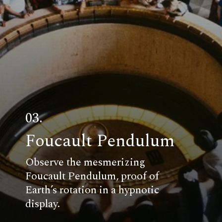
03.
Foucault Pendulum
Observe the mesmerizing
Foucault Pendulum, proof of
Earth’s rotation in a hypnotic
display.