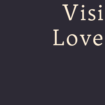
Visi
Love