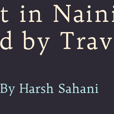
t in Naini
d by Trav
By Harsh Sahani