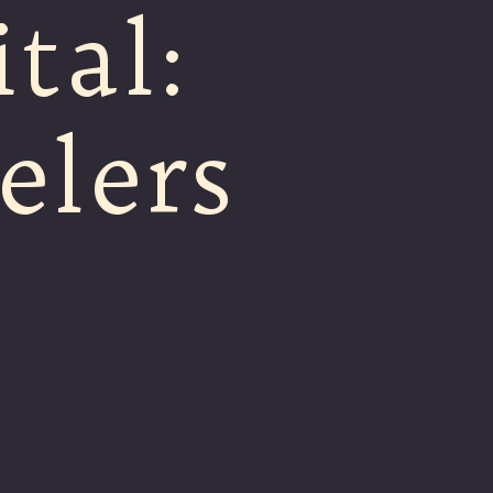
tal:
elers