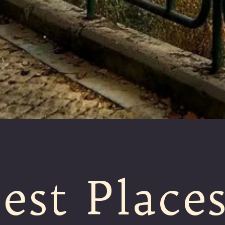
est Place