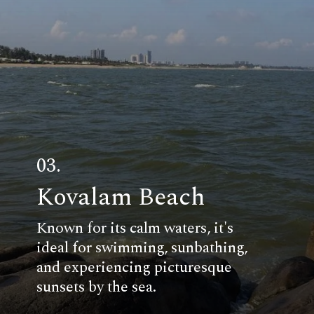
03.
Kovalam Beach
Known for its calm waters, it's
ideal for swimming, sunbathing,
and experiencing picturesque
sunsets by the sea.