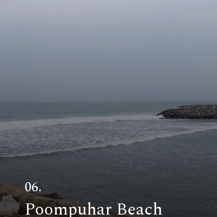
06.
Poompuhar Beach