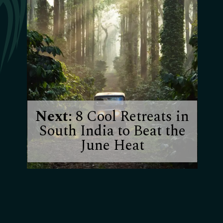
Next:
8 Cool Retreats in
South India to Beat the
June Heat