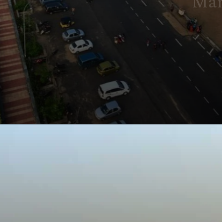
Marina Beach
Marina Beach in Chennai is
India's longest urban beach,
known for its golden sands, lively
atmosphere, and stunning
sunrise views.