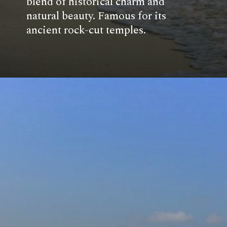
blend of historical charm and
natural beauty. Famous for its
ancient rock-cut temples.