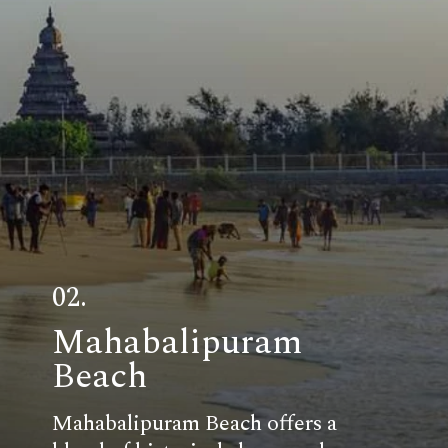
02.
Mahabalipuram
Beach
Mahabalipuram Beach offers a