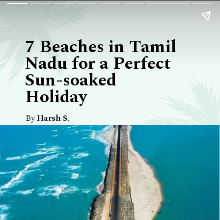
7 Beaches in Tamil
Nadu for a Perfect
Sun-soaked
Holiday
By
Harsh S.