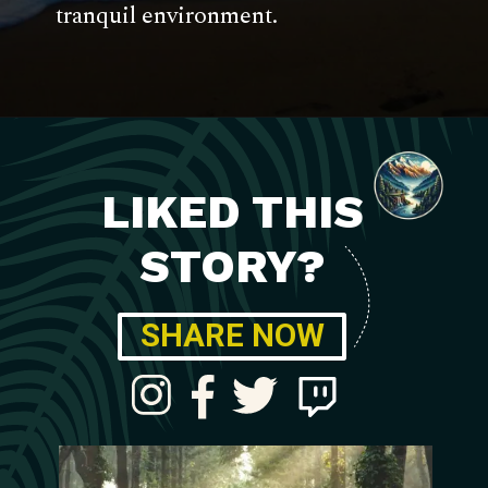
tranquil environment.
LIKED THIS
STORY?
SHARE NOW