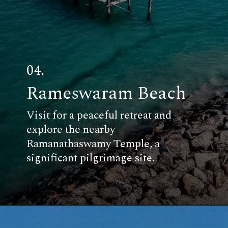
04.
Rameswaram Beach
Visit for a peaceful retreat and
explore the nearby
Ramanathaswamy Temple, a
significant pilgrimage site.