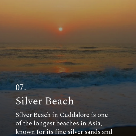
07.
Silver Beach
Silver Beach in Cuddalore is one
of the longest beaches in Asia,
known for its fine silver sands and