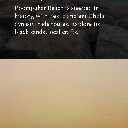
Poompuhar Beach is steeped in
history, with ties to ancient Chola
dynasty trade routes. Explore its
black sands, local crafts.