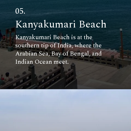
05.
Kanyakumari Beach
Kanyakumari Beach is at the
southern tip of India, where the
Arabian Sea, Bay of Bengal, and
Indian Ocean meet.