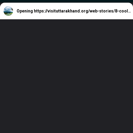
Opening
https://visituttarakhand.org/web-stories/8-cool-retreats-in-south-india-to-beat-the-june-heat/